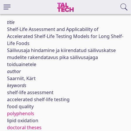
title
Shelf-Life Assessment and Applicability of
Accelerated Shelf-Life Testing Models for Long Shelf-
Life Foods
Säilivusaja hindamine ja kiirendatud säilivuskatse
mudelite rakendatavus pika säilivusajaga
toiduainetele
author
Saarniit, Kärt
keywords
shelf-life assessment
accelerated shelf-life testing
food quality
polyphenols
lipid oxidation
doctoral theses