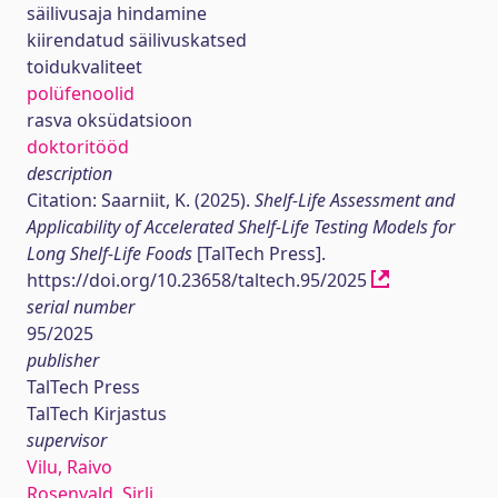
säilivusaja hindamine
kiirendatud säilivuskatsed
toidukvaliteet
polüfenoolid
rasva oksüdatsioon
doktoritööd
description
Citation: Saarniit, K. (2025).
Shelf-Life Assessment and
Applicability of Accelerated Shelf-Life Testing Models for
Long Shelf-Life Foods
[TalTech Press].
https://doi.org/10.23658/taltech.95/2025
serial number
95/2025
publisher
TalTech Press
TalTech Kirjastus
supervisor
Vilu, Raivo
Rosenvald, Sirli