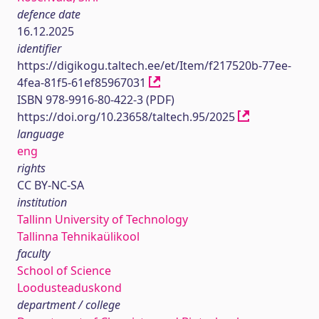
defence date
16.12.2025
identifier
https://digikogu.taltech.ee/et/Item/f217520b-77ee-
4fea-81f5-61ef85967031
ISBN 978-9916-80-422-3 (PDF)
https://doi.org/10.23658/taltech.95/2025
language
eng
rights
CC BY-NC-SA
institution
Tallinn University of Technology
Tallinna Tehnikaülikool
faculty
School of Science
Loodusteaduskond
department / college