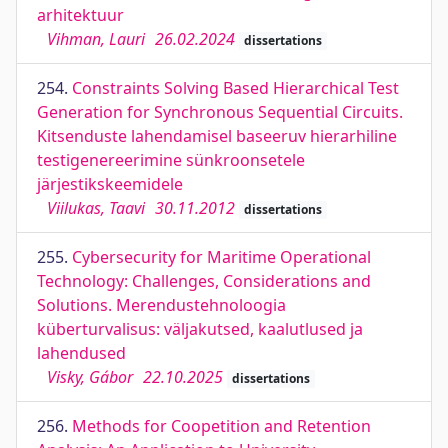
arhitektuur
Vihman, Lauri
26.02.2024
dissertations
254.
Constraints Solving Based Hierarchical Test
Generation for Synchronous Sequential Circuits.
Kitsenduste lahendamisel baseeruv hierarhiline
testigenereerimine sünkroonsetele
järjestikskeemidele
Viilukas, Taavi
30.11.2012
dissertations
255.
Cybersecurity for Maritime Operational
Technology: Challenges, Considerations and
Solutions. Merendustehnoloogia
küberturvalisus: väljakutsed, kaalutlused ja
lahendused
Visky, Gábor
22.10.2025
dissertations
256.
Methods for Coopetition and Retention