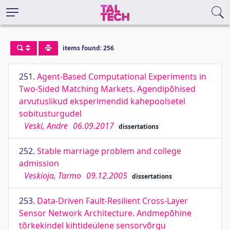
items found: 256
251.
Agent-Based Computational Experiments in
Two-Sided Matching Markets. Agendipõhised
arvutuslikud eksperimendid kahepoolsetel
sobitusturgudel
Veski, Andre
06.09.2017
dissertations
252.
Stable marriage problem and college
admission
Veskioja, Tarmo
09.12.2005
dissertations
253.
Data-Driven Fault-Resilient Cross-Layer
Sensor Network Architecture. Andmepõhine
tõrkekindel kihtideülene sensorvõrgu