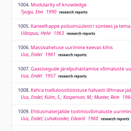
1004.
Modularity of knowledge
Tyugu, Enn
1990
research reports
1005.
Kaneelhappe polüvinüülestri süntees ja tem
Uibopuu, Helvi
1963
research reports
1006.
Massivahetuse uurimine keevas kihis
Uus, Endel
1961
research reports
1007.
Gaasisegude järelpuhastamise võimaluste uu
Uus, Endel
1957
research reports
1008.
Kehra tselluloositööstuse halvasti lõhnava 
Uus, Endel; Külm, S.; Kasperson, M.; Munter, Rein
196
1009.
Ehitusmaterjalide tootmisvõimaluste uurimine 
Uus, Endel; Luhakooder, Edvard
1960
research reports