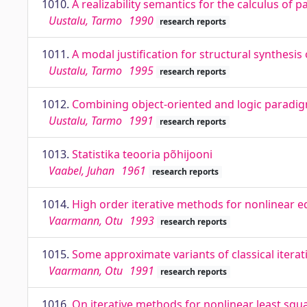
1010.
A realizability semantics for the calculus of pa
Uustalu, Tarmo
1990
research reports
1011.
A modal justification for structural synthesis
Uustalu, Tarmo
1995
research reports
1012.
Combining object-oriented and logic paradi
Uustalu, Tarmo
1991
research reports
1013.
Statistika teooria põhijooni
Vaabel, Juhan
1961
research reports
1014.
High order iterative methods for nonlinear e
Vaarmann, Otu
1993
research reports
1015.
Some approximate variants of classical iter
Vaarmann, Otu
1991
research reports
1016.
On iterative methods for nonlinear least sq