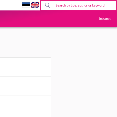
Intranet