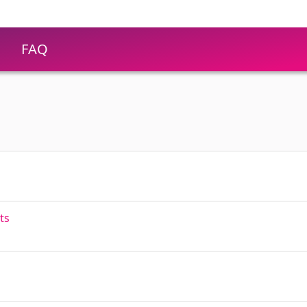
FAQ
ts