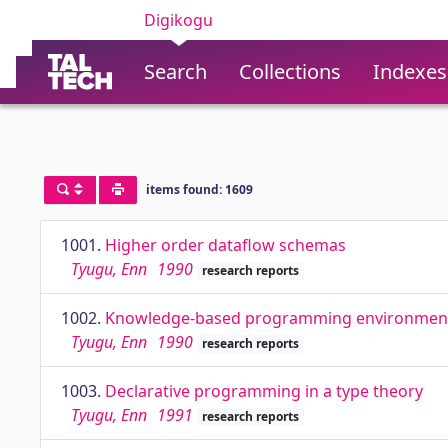
Digikogu
Search
Collections
Indexes
items found: 1609
1001.
Higher order dataflow schemas
Tyugu, Enn
1990
research reports
1002.
Knowledge-based programming environmen
Tyugu, Enn
1990
research reports
1003.
Declarative programming in a type theory
Tyugu, Enn
1991
research reports