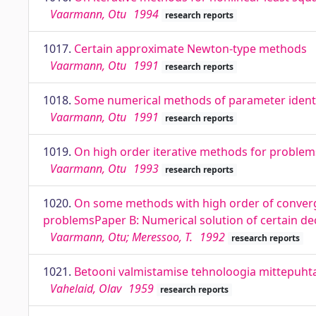
Vaarmann, Otu
1994
research reports
1017.
Certain approximate Newton-type methods
Vaarmann, Otu
1991
research reports
1018.
Some numerical methods of parameter identi
Vaarmann, Otu
1991
research reports
1019.
On high order iterative methods for proble
Vaarmann, Otu
1993
research reports
1020.
On some methods with high order of converg
problemsPaper B: Numerical solution of certain de
Vaarmann, Otu; Meressoo, T.
1992
research reports
1021.
Betooni valmistamise tehnoloogia mittepuhta 
Vahelaid, Olav
1959
research reports