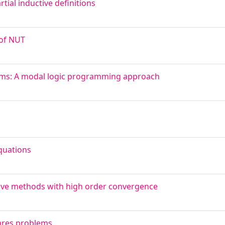
rtial inductive definitions
 of NUT
gms: A modal logic programming approach
quations
ative methods with high order convergence
uares problems