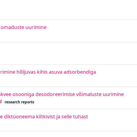
a omaduste uurimine
rimine hõljuvas kihis asuva adsorbendiga
jääkvee osooniga desodoreerimise võimaluste uurimine
4
research reports
diktüoneema kiltkivist ja selle tuhast