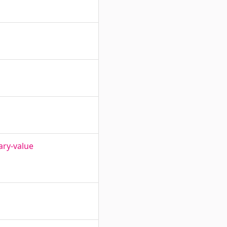
ary-value