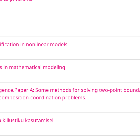
fication in nonlinear models
ms in mathematical modeling
ence.Paper A: Some methods for solving two-point bound
composition-coordination problems...
killustiku kasutamisel