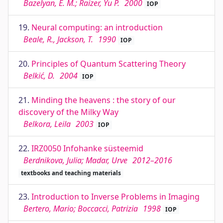
Bazelyan, E. M.; Raizer, Yu P.
2000
IOP
19.
Neural computing: an introduction
Beale, R., Jackson, T.
1990
IOP
20.
Principles of Quantum Scattering Theory
Belkić, D.
2004
IOP
21.
Minding the heavens : the story of our
discovery of the Milky Way
Belkora, Leila
2003
IOP
22.
IRZ0050 Infohanke süsteemid
Berdnikova, Julia; Madar, Urve
2012–2016
textbooks and teaching materials
23.
Introduction to Inverse Problems in Imaging
Bertero, Mario; Boccacci, Patrizia
1998
IOP