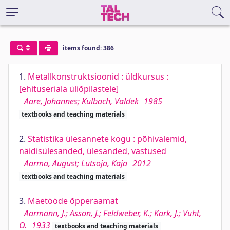
items found: 386
1.
Metallkonstruktsioonid : üldkursus :
[ehituseriala üliõpilastele]
Aare, Johannes; Kulbach, Valdek
1985
textbooks and teaching materials
2.
Statistika ülesannete kogu : põhivalemid,
näidisülesanded, ülesanded, vastused
Aarma, August; Lutsoja, Kaja
2012
textbooks and teaching materials
3.
Mäetööde õpperaamat
Aarmann, J.; Asson, J.; Feldweber, K.; Kark, J.; Vuht,
O.
1933
textbooks and teaching materials