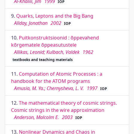
Al-Khalili, Jim
1999
IOP
9.
Quarks, Leptons and the Big Bang
Allday, Jonathan
2002
IOP
10.
Puitkonstruktsioonid : õppevahend
kõrgematele õppeasutustele
Allikas, Leonid; Kulbach, Valdek
1962
textbooks and teaching materials
11.
Computation of Atomic Processes : a
handbook for the ATOM programs
Amusia, M. Ya.; Chernysheva, L. V.
1997
IOP
12.
The mathematical theory of cosmic strings.
Cosmic strings in the wire approximation
Anderson, Malcolm E.
2003
IOP
13.
Nonlinear Dynamics and Chaos in