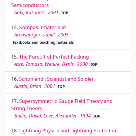
Semiconductors
Aoki, Kazunori
2001
IOP
14.
Komposiitmaterjalid
Arensburger, Daniil
2005
textbooks and teaching materials
15.
The Pursuit of Perfect Packing
Aste, Tomaso; Weaire, Denis
2000
IOP
16.
Schonland : Scientist and Soldier
Austin, Brian
2001
IOP
17.
Supersymmetric Gauge Field Theory and
String Theory
Bailin, David; Love, Alexander
1994
IOP
18.
Lightning Physics and Lightning Protection