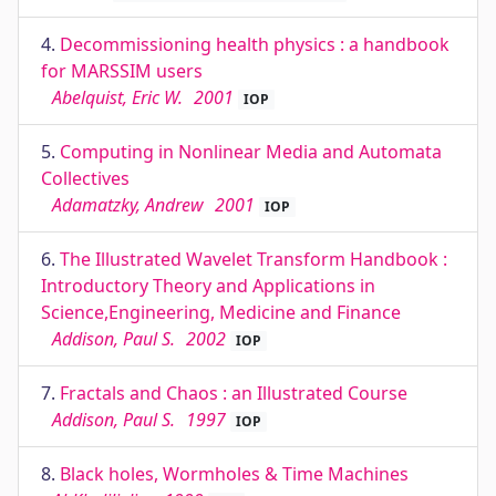
4.
Decommissioning health physics : a handbook
for MARSSIM users
Abelquist, Eric W.
2001
IOP
5.
Computing in Nonlinear Media and Automata
Collectives
Adamatzky, Andrew
2001
IOP
6.
The Illustrated Wavelet Transform Handbook :
Introductory Theory and Applications in
Science,Engineering, Medicine and Finance
Addison, Paul S.
2002
IOP
7.
Fractals and Chaos : an Illustrated Course
Addison, Paul S.
1997
IOP
8.
Black holes, Wormholes & Time Machines