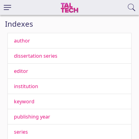
Indexes
author
dissertation series
editor
institution
keyword
publishing year
series