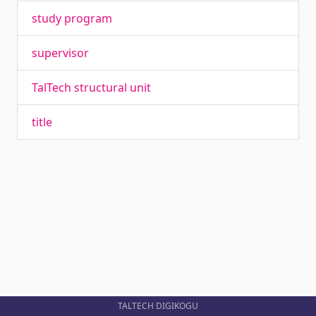
study program
supervisor
TalTech structural unit
title
TALTECH DIGIKOGU