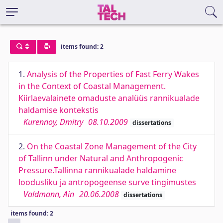
items found: 2
1.
Analysis of the Properties of Fast Ferry Wakes
in the Context of Coastal Management.
Kiirlaevalainete omaduste analüüs rannikualade
haldamise kontekstis
Kurennoy, Dmitry
08.10.2009
dissertations
2.
On the Coastal Zone Management of the City
of Tallinn under Natural and Anthropogenic
Pressure.Tallinna rannikualade haldamine
loodusliku ja antropogeense surve tingimustes
Valdmann, Ain
20.06.2008
dissertations
items found: 2