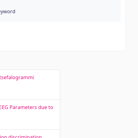
keyword
entsefalogrammi
d EEG Parameters due to
ion discrimination