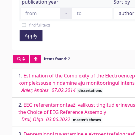
publication year
Sort by
-
find full texts
Apply
items found: 7
1.
Estimation of the Complexity of the Electroence
komplekssuse hindamine aju monitooringul intensi
Anier, Andres
07.02.2014
dissertations
2.
EEG referentsmontaaži valikust tingitud erinevu
the Choice of EEG Reference Assembly
Drai, Olga
03.06.2022
master's theses
3.
Depressiooni tuvastamine elektroentsefalograafia