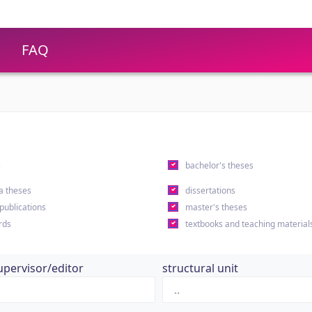
FAQ
s
bachelor's theses
a theses
dissertations
 publications
master's theses
rds
textbooks and teaching material
upervisor/editor
structural unit