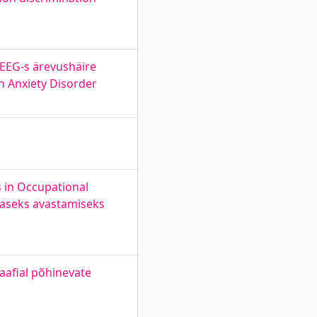
 EEG-s ärevushäire
n Anxiety Disorder
 in Occupational
araseks avastamiseks
aafial põhinevate