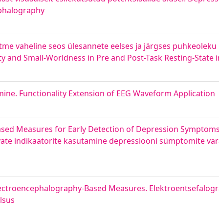
ephalography
tme vaheline seos ülesannete eelses ja järgses puhkeoleku
ty and Small-Worldness in Pre and Post-Task Resting-State i
ine. Functionality Extension of EEG Waveform Application
Based Measures for Early Detection of Depression Symptoms
inevate indikaatorite kasutamine depressiooni sümptomite v
 Electroencephalography-Based Measures. Elektroentsefalogr
ilsus