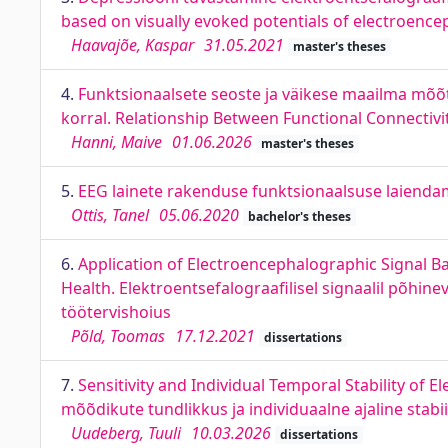
based on visually evoked potentials of electroenc
Haavajõe, Kaspar
31.05.2021
master's theses
4.
Funktsionaalsete seoste ja väikese maailma mõõ
korral. Relationship Between Functional Connectivi
Hanni, Maive
01.06.2026
master's theses
5.
EEG lainete rakenduse funktsionaalsuse laiendam
Ottis, Tanel
05.06.2020
bachelor's theses
6.
Application of Electroencephalographic Signal 
Health. Elektroentsefalograafilisel signaalil põh
töötervishoius
Põld, Toomas
17.12.2021
dissertations
7.
Sensitivity and Individual Temporal Stability of
mõõdikute tundlikkus ja individuaalne ajaline stabi
Uudeberg, Tuuli
10.03.2026
dissertations