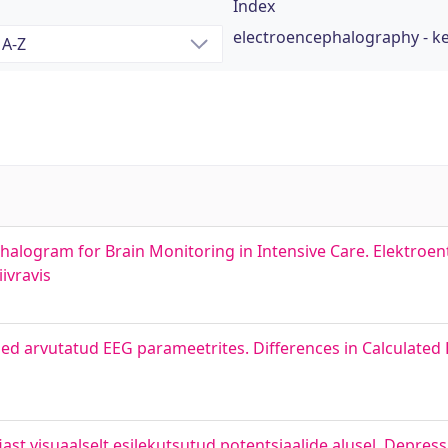
Index
electroencephalography - 
phalogram for Brain Monitoring in Intensive Care. Elektro
ivravis
sed arvutatud EEG parameetrites. Differences in Calculate
st visuaalselt esilekutsutud potentsiaalide alusel. Depress