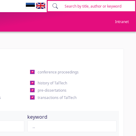
Intranet
conference proceedings
history of TalTech
pre-dissertations
s
transactions of TalTech
keyword