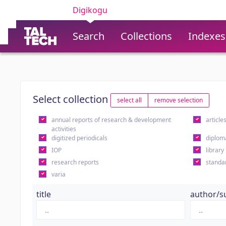
Digikogu
Search
Collections
Indexes
Select collection
select all
remove selection
annual reports of research & development
article
activities
digitized periodicals
diplom
IOP
library
research reports
standa
varia
title
author/s