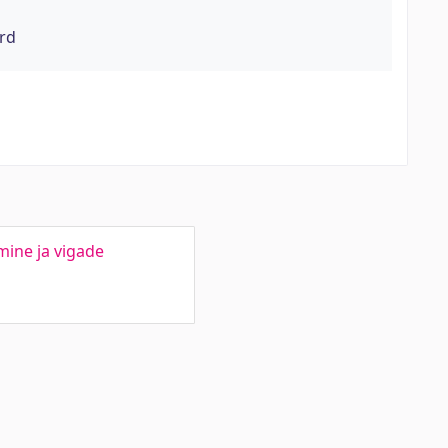
rd
mine ja vigade