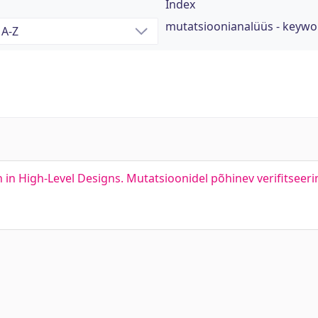
Index
mutatsioonianalüüs - keywo
 in High-Level Designs. Mutatsioonidel põhinev verifitseeri