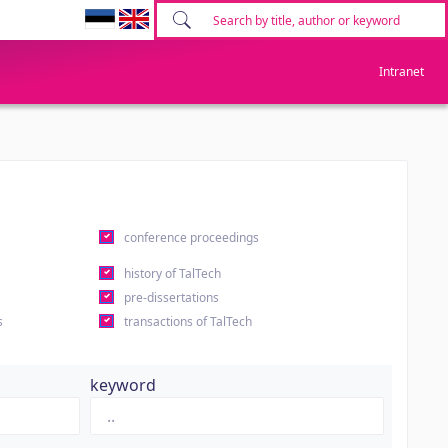
Intranet
conference proceedings
history of TalTech
pre-dissertations
s
transactions of TalTech
keyword