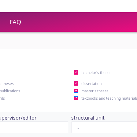
FAQ
s
bachelor's theses
a theses
dissertations
 publications
master's theses
rds
textbooks and teaching material
upervisor/editor
structural unit