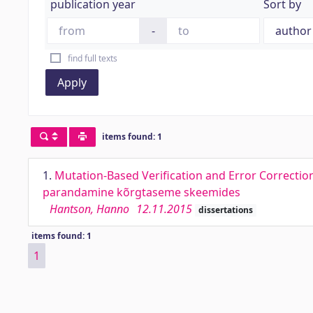
publication year
Sort by
-
find full texts
Apply
items found: 1
1.
Mutation-Based Verification and Error Correction
parandamine kõrgtaseme skeemides
Hantson, Hanno
12.11.2015
dissertations
items found: 1
1