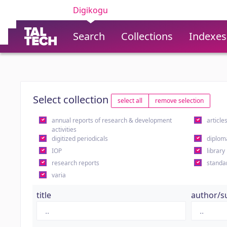
Digikogu
Search
Collections
Indexes
Select collection
select all
remove selection
annual reports of research & development
article
activities
digitized periodicals
diplom
IOP
library
research reports
standa
varia
title
author/s