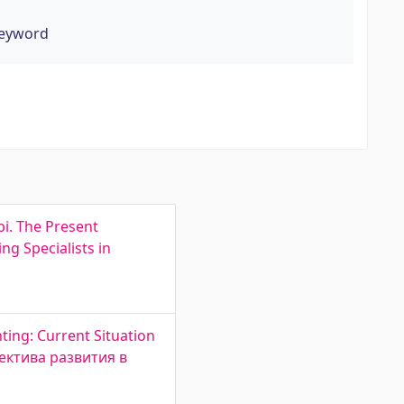
keyword
bi. The Present
g Specialists in
ting: Current Situation
пектива развития в