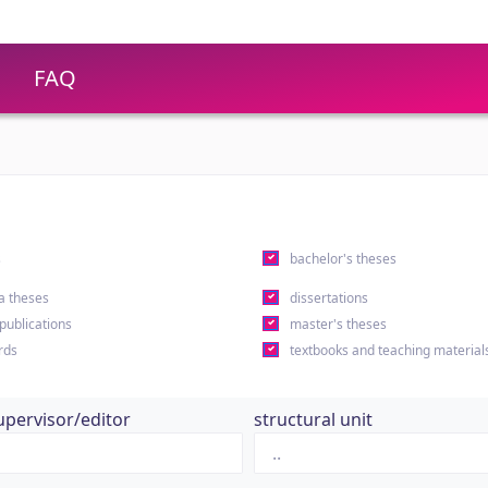
FAQ
s
bachelor's theses
a theses
dissertations
 publications
master's theses
rds
textbooks and teaching material
upervisor/editor
structural unit