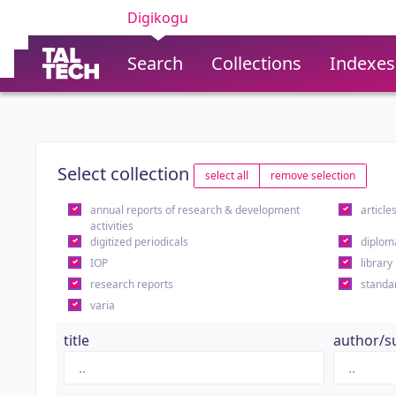
Digikogu
Search
Collections
Indexes
Select collection
select all
remove selection
annual reports of research & development
article
activities
digitized periodicals
diplom
IOP
library
research reports
standa
varia
title
author/s