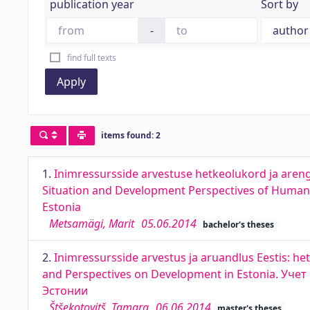
publication year
Sort by
-
find full texts
Apply
items found: 2
1.
Inimressursside arvestuse hetkeolukord ja arengup
Situation and Development Perspectives of Human R
Estonia
Metsamägi, Marit
05.06.2014
bachelor's theses
2.
Inimressursside arvestus ja aruandlus Eestis: h
and Perspectives on Development in Estonia. Уч
Эстонии
Štšekotovitš, Tamara
06.06.2014
master's theses