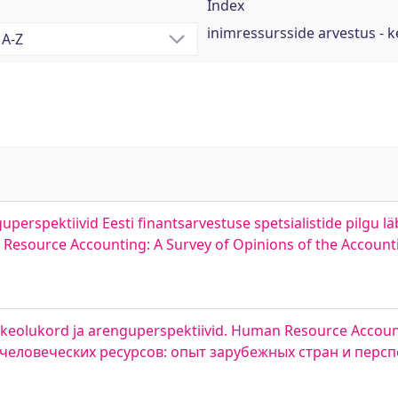
Index
inimressursside arvestus - 
erspektiivid Eesti finantsarvestuse spetsialistide pilgu lä
esource Accounting: A Survey of Opinions of the Accountin
etkeolukord ja arenguperspektiivid. Human Resource Accoun
ет человеческих ресурсов: опыт зарубежных стран и перс