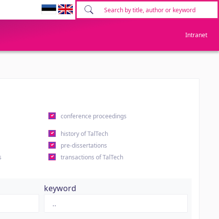
Intranet
conference proceedings
history of TalTech
pre-dissertations
s
transactions of TalTech
keyword