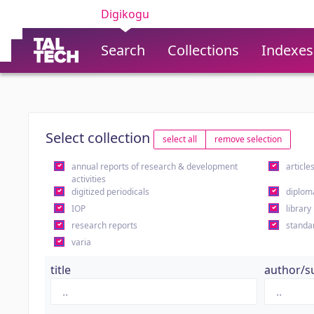
Digikogu
Search
Collections
Indexes
Select collection
select all
remove selection
annual reports of research & development
article
activities
digitized periodicals
diplom
IOP
library
research reports
standa
varia
title
author/s