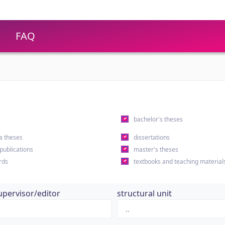
FAQ
s
bachelor's theses
a theses
dissertations
 publications
master's theses
rds
textbooks and teaching material
upervisor/editor
structural unit