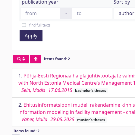
publication year
Sort by
-
find full texts
Apply
items found: 2
1.
Põhja-Eesti Regionaalhaigla juhtivtöötajate va
with North Estonia Medical Centre’s Management
Sein, Madis
17.06.2015
bachelor's theses
2.
Ehitusinformatsiooni mudeli rakendamine kinnisv
information modeling in facility management - cha
Vaher, Maila
29.05.2025
master's theses
items found: 2