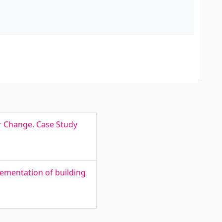
r Change. Case Study
ementation of building