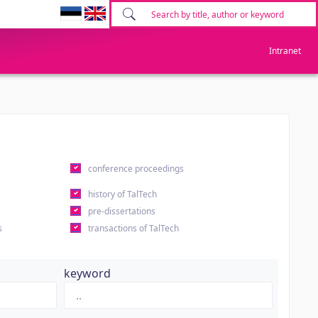
Intranet
conference proceedings
history of TalTech
pre-dissertations
s
transactions of TalTech
keyword