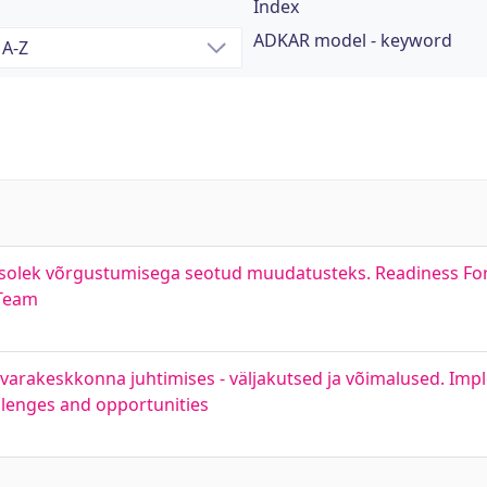
Index
ADKAR model - keyword
lmisolek võrgustumisega seotud muudatusteks. Readiness Fo
 Team
arakeskkonna juhtimises - väljakutsed ja võimalused. Impl
llenges and opportunities