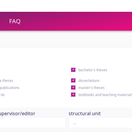
FAQ
s
bachelor's theses
a theses
dissertations
 publications
master's theses
rds
textbooks and teaching material
upervisor/editor
structural unit