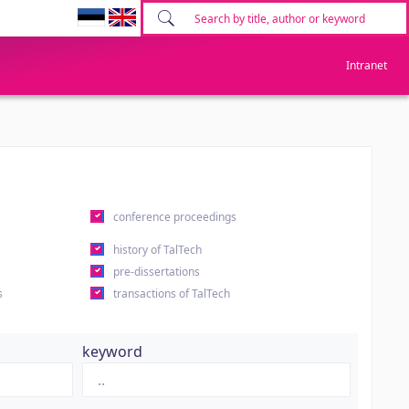
Intranet
conference proceedings
history of TalTech
pre-dissertations
s
transactions of TalTech
keyword