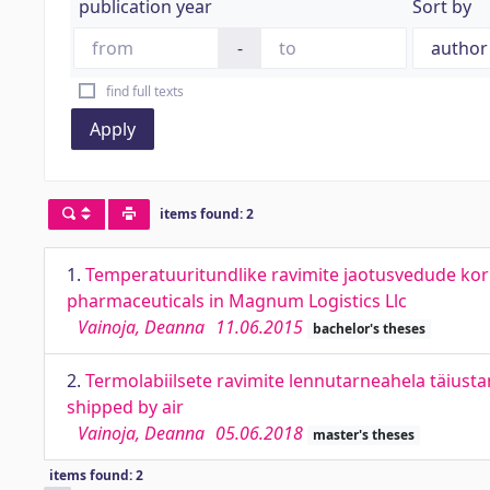
publication year
Sort by
-
find full texts
Apply
items found: 2
1.
Temperatuuritundlike ravimite jaotusvedude korr
pharmaceuticals in Magnum Logistics Llc
Vainoja, Deanna
11.06.2015
bachelor's theses
2.
Termolabiilsete ravimite lennutarneahela täiust
shipped by air
Vainoja, Deanna
05.06.2018
master's theses
items found: 2