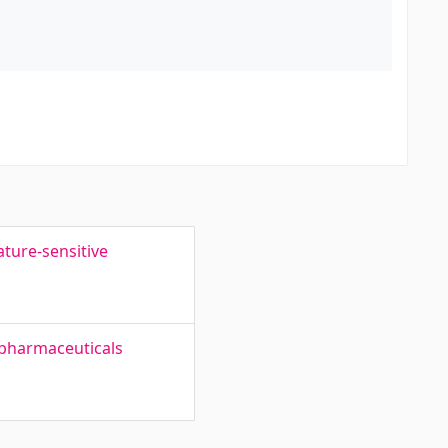
ture-sensitive
 pharmaceuticals