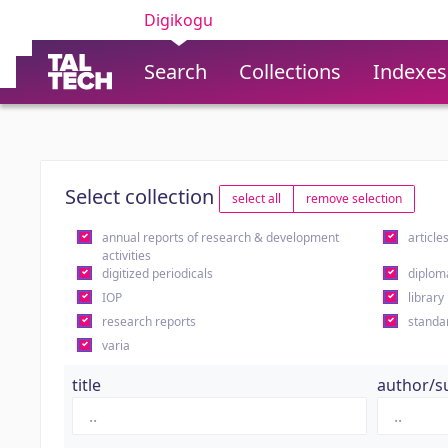
Digikogu
Search
Collections
Indexes
Select collection
select all
remove selection
annual reports of research & development
article
activities
digitized periodicals
diplom
IOP
library
research reports
standa
varia
title
author/s