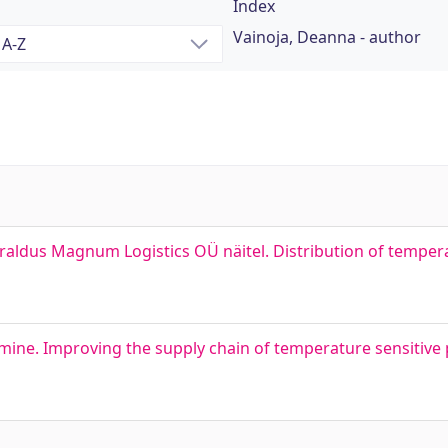
Index
Vainoja, Deanna - author
aldus Magnum Logistics OÜ näitel. Distribution of tempera
amine. Improving the supply chain of temperature sensitive