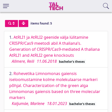
items found: 5
1.
AtRLI1 ja AtRLI2 geenide välja lülitamine
CRISPR/Cas9 meetodi abil A thaliana’s.
Generation of CRISPR/Cas9-mediated A thaliana
AtRLI1 and AtRLI2 gene knockouts
Allmere, Reili
11.06.2018
bachelor's theses
2.
Rohevetika Limnomonas gaiensis
iseloomustamine kolme molekulaarse markeri
põhjal. Characterization of the green alga
Limnomonas gaiensis based on three molecular
markers
Kaljumäe, Marlene
18.01.2023
bachelor's theses