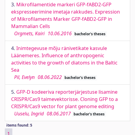
3.
Mikrofilamentide markeri GFP-fABD2-GFP
ekspresseerimine imetaja rakkudes. Expression
of Mikrofilaments Marker GFP-fABD2-GFP in
Mammalian Cells
Orgmets, Kairi
10.06.2016
bachelor's theses
4.
Inimtegevuse mõju ränivetikate kasvule
Läänemeres. Influence of anthropogenic
activities to the growth of diatoms in the Baltic
Sea
Pil, Evelyn
08.06.2022
bachelor's theses
5.
GFP-D kodeeriva reporterjärjestuse lisamine
CRISPR/Cas9 taimevektorisse. Cloning GFP to a
CRISPR/Cas9 vector for plant genome editing
Uuselu, Ingrid
08.06.2017
bachelor's theses
items found: 5
1