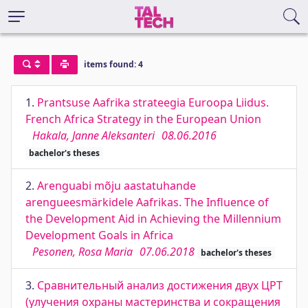
items found: 4
1.
Prantsuse Aafrika strateegia Euroopa Liidus.
French Africa Strategy in the European Union
Hakala, Janne Aleksanteri
08.06.2016
bachelor's theses
2.
Arenguabi mõju aastatuhande
arengueesmärkidele Aafrikas. The Influence of
the Development Aid in Achieving the Millennium
Development Goals in Africa
Pesonen, Rosa Maria
07.06.2018
bachelor's theses
3.
Сравнительный анализ достижения двух ЦРТ
(улучения охраны мастеринства и сокращения