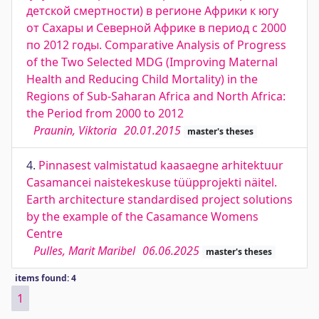
детской смертности) в регионе Африки к югу
от Сахары и Северной Африке в период с 2000
по 2012 годы. Comparative Analysis of Progress
of the Two Selected MDG (Improving Maternal
Health and Reducing Child Mortality) in the
Regions of Sub-Saharan Africa and North Africa:
the Period from 2000 to 2012
Praunin, Viktoria
20.01.2015
master's theses
4.
Pinnasest valmistatud kaasaegne arhitektuur
Casamancei naistekeskuse tüüpprojekti näitel.
Earth architecture standardised project solutions
by the example of the Casamance Womens
Centre
Pulles, Marit Maribel
06.06.2025
master's theses
items found: 4
1