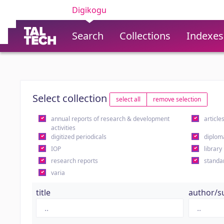
Digikogu
Search
Collections
Indexes
Select collection
select all
remove selection
annual reports of research & development
article
activities
digitized periodicals
diplom
IOP
library
research reports
standa
varia
title
author/s