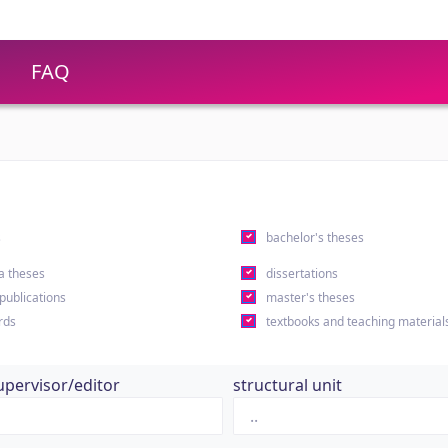
FAQ
s
bachelor's theses
a theses
dissertations
 publications
master's theses
rds
textbooks and teaching material
upervisor/editor
structural unit