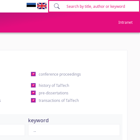
Intranet
conference proceedings
history of TalTech
pre-dissertations
s
transactions of TalTech
keyword