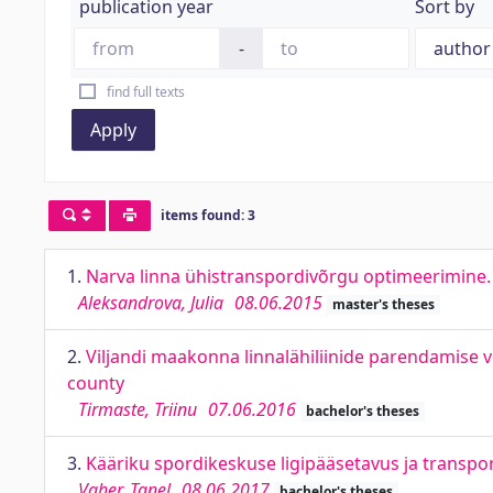
publication year
Sort by
-
find full texts
Apply
items found: 3
1.
Narva linna ühistranspordivõrgu optimeerimine. O
Aleksandrova, Julia
08.06.2015
master's theses
2.
Viljandi maakonna linnalähiliinide parendamise v
county
Tirmaste, Triinu
07.06.2016
bachelor's theses
3.
Kääriku spordikeskuse ligipääsetavus ja transpor
Vaher, Tanel
08.06.2017
bachelor's theses