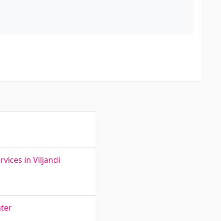
ices in Viljandi
nter