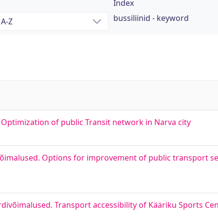
Index
bussiliinid - keyword
ptimization of public Transit network in Narva city
õimalused. Options for improvement of public transport serv
divõimalused. Transport accessibility of Kääriku Sports Ce