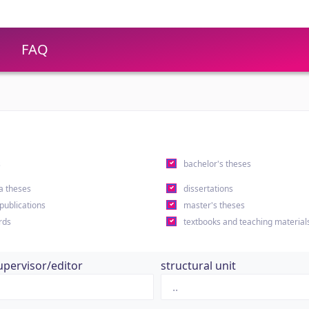
FAQ
s
bachelor's theses
a theses
dissertations
 publications
master's theses
rds
textbooks and teaching material
upervisor/editor
structural unit