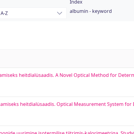
Index
albumin - keyword
amiseks heitdialüsaadis. A Novel Optical Method for Deter
ramiseks heitdialüsaadis. Optical Measurement System for
oonide uurimine isotermilise tiitrimis-kalorimeetriga. Study