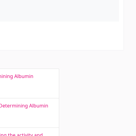
mining Albumin
 Determining Albumin
ing the activity and