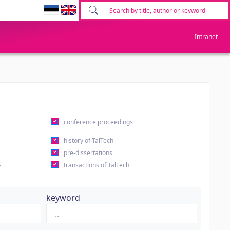
Intranet
conference proceedings
history of TalTech
pre-dissertations
s
transactions of TalTech
keyword