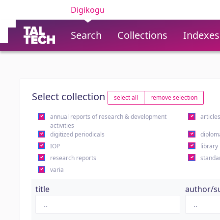
Digikogu
Search
Collections
Indexes
Select collection
select all
remove selection
annual reports of research & development
article
activities
digitized periodicals
diplom
IOP
library
research reports
standa
varia
title
author/s