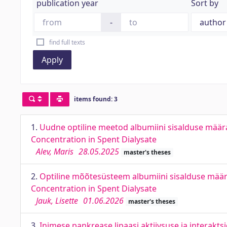
publication year
Sort by
-
find full texts
Apply
items found: 3
1.
Uudne optiline meetod albumiini sisalduse määr
Concentration in Spent Dialysate
Alev, Maris
28.05.2025
master's theses
2.
Optiline mõõtesüsteem albumiini sisalduse mää
Concentration in Spent Dialysate
Jauk, Lisette
01.06.2026
master's theses
3.
Inimese pankrease lipaasi aktiivsuse ja interaktsi