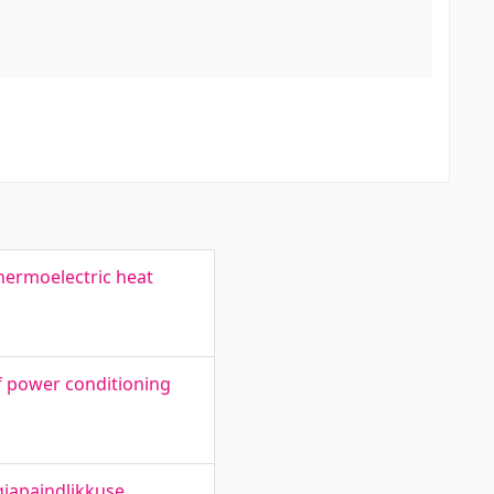
thermoelectric heat
f power conditioning
giapaindlikkuse