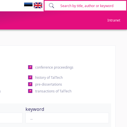
Intranet
conference proceedings
history of TalTech
pre-dissertations
s
transactions of TalTech
keyword