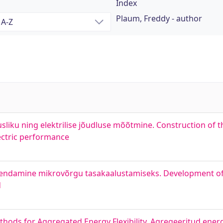
Index
Plaum, Freddy - author
jusliku ning elektrilise jõudluse mõõtmine. Construction of 
ectric performance
arendamine mikrovõrgu tasakaalustamiseks. Development o
d
hods for Aggregated Energy Flexibility. Agregeeritud ener