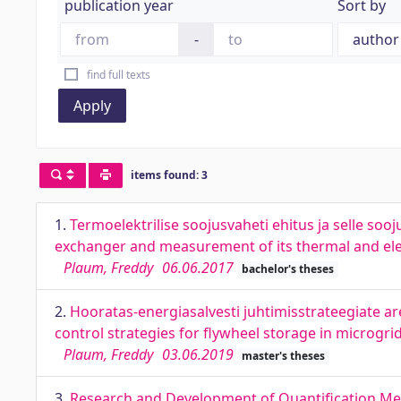
publication year
Sort by
-
find full texts
Apply
items found: 3
1.
Termoelektrilise soojusvaheti ehitus ja selle soo
exchanger and measurement of its thermal and el
Plaum, Freddy
06.06.2017
bachelor's theses
2.
Hooratas-energiasalvesti juhtimisstrateegiate 
control strategies for flywheel storage in microgri
Plaum, Freddy
03.06.2019
master's theses
3.
Research and Development of Quantification Met