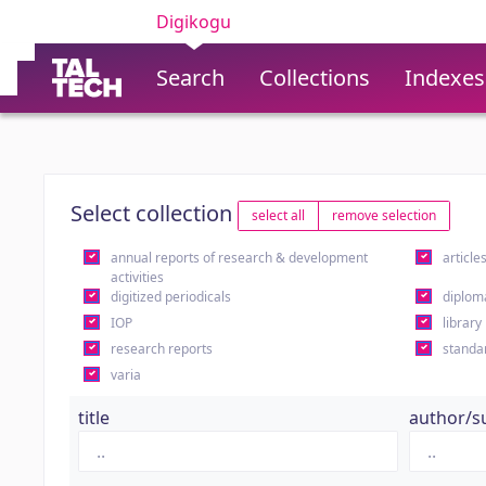
Digikogu
Search
Collections
Indexes
Select collection
select all
remove selection
annual reports of research & development
article
activities
digitized periodicals
diplom
IOP
library
research reports
standa
varia
title
author/s