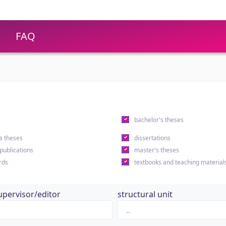
FAQ
s
bachelor's theses
a theses
dissertations
 publications
master's theses
rds
textbooks and teaching material
upervisor/editor
structural unit