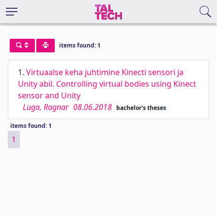
items found: 1
1.
Virtuaalse keha juhtimine Kinecti sensori ja
Unity abil. Controlling virtual bodies using Kinect
sensor and Unity
Luga, Ragnar
08.06.2018
bachelor's theses
items found: 1
1