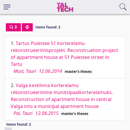
items found: 2
1.
Tartus Puiestee 51 korterelamu
rekonstrueerimisprojekt. Reconstruation project
of appartment house at 51 Puiestee street in
Tartu
Must, Tauri
12.06.2014
master's theses
2.
Valga kesklinna korterelamu
rekonstrueerimine munitsipaalkorterelamuks.
Reconstruction of apartment house in central
Valga into a municipal apartment house
Pai, Tauri
12.06.2015
master's theses
items found: 2