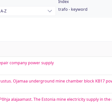
Index
trafo - keyword
 repair company power supply
rustus. Ojamaa underground mine chamber block KB17 po
hja alajaamast. The Estonia mine electricity supply in the