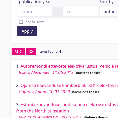
publication year
Sort by
-
find full texts
Apply
items found: 4
1.
Autoremondi ettevõtte elektrivarustus. Vehicle
Bykov, Alexander
11.06.2015
master's theses
2.
Ojamaa kaevanduse kamberbloki KB17 elektriva
Gafarov, Anton
10.01.2020
bachelor's theses
3.
Estonia kaevanduse loodesuuna elektrivarustus Põ
from the North substation
Jakovleva, Anastassia
09.06.2017
diploma theses