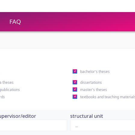
FAQ
s
bachelor's theses
a theses
dissertations
 publications
master's theses
rds
textbooks and teaching material
upervisor/editor
structural unit