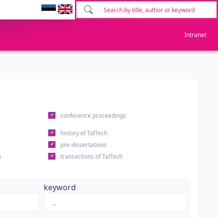
Intranet
conference proceedings
history of TalTech
pre-dissertations
s
transactions of TalTech
keyword