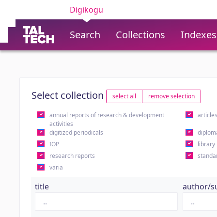
Digikogu
Search
Collections
Indexes
Select collection
select all
remove selection
annual reports of research & development
article
activities
digitized periodicals
diplom
IOP
library
research reports
standa
varia
title
author/s