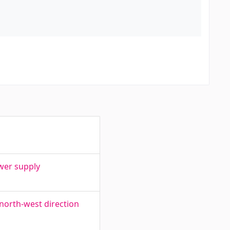
wer supply
 north-west direction