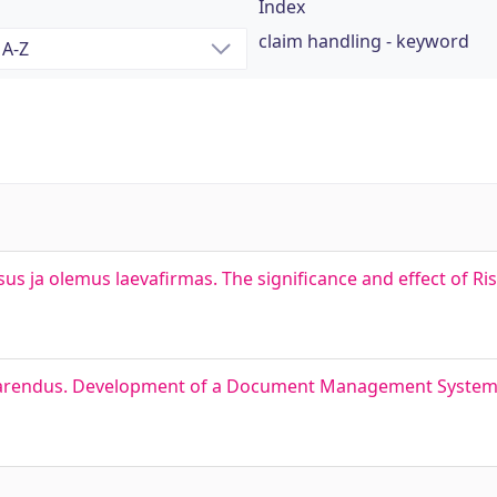
Index
claim handling - keyword
sus ja olemus laevafirmas. The significance and effect of 
arendus. Development of a Document Management System 