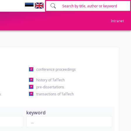
Intranet
conference proceedings
history of TalTech
pre-dissertations
s
transactions of TalTech
keyword