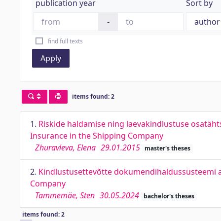
publication year
Sort by
-
find full texts
Apply
items found: 2
1.
Riskide haldamise ning laevakindlustuse osatäht
Insurance in the Shipping Company
Zhuravleva, Elena
29.01.2015
master's theses
2.
Kindlustusettevõtte dokumendihaldussüsteemi 
Company
Tammemäe, Sten
30.05.2024
bachelor's theses
items found: 2