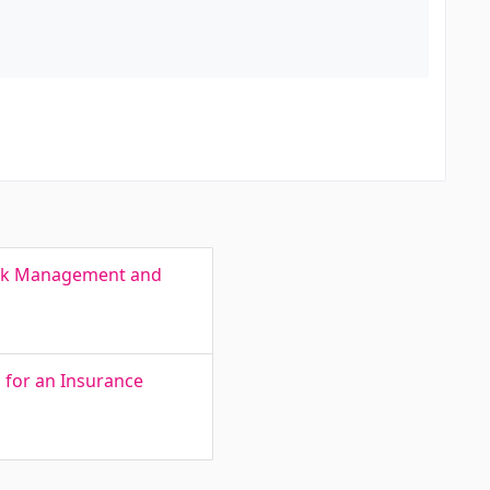
Risk Management and
for an Insurance