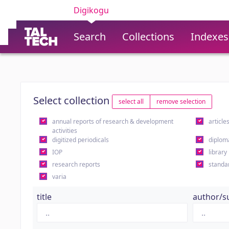
Digikogu
Search
Collections
Indexes
Select collection
select all
remove selection
annual reports of research & development
article
activities
digitized periodicals
diplom
IOP
library
research reports
standa
varia
title
author/s