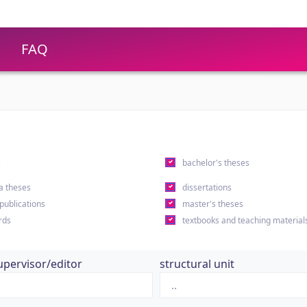
FAQ
s
bachelor's theses
a theses
dissertations
 publications
master's theses
rds
textbooks and teaching material
upervisor/editor
structural unit