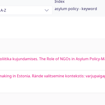
Index
asylum policy - keyword
oliitika kujundamises. The Role of NGOs in Asylum Policy-M
aking in Estonia. Rände valitsemine kontekstis: varjupaiga