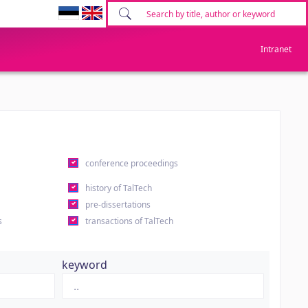
Intranet
conference proceedings
history of TalTech
pre-dissertations
s
transactions of TalTech
keyword