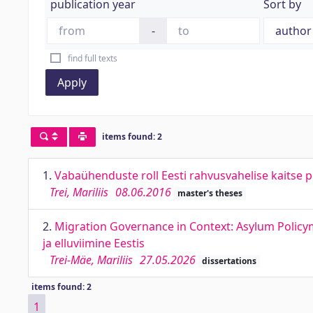
publication year
Sort by
-
find full texts
Apply
items found: 2
1.
Vabaühenduste roll Eesti rahvusvahelise kaitse p
Trei, Mariliis
08.06.2016
master's theses
2.
Migration Governance in Context: Asylum Policym
ja elluviimine Eestis
Trei-Mäe, Mariliis
27.05.2026
dissertations
items found: 2
1