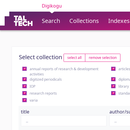
Digikogu
Search
Collections
Indexes
Select collection
select all
remove selection
annual reports of research & development
article
activities
digitized periodicals
diplom
IOP
library
research reports
standa
varia
title
author/s