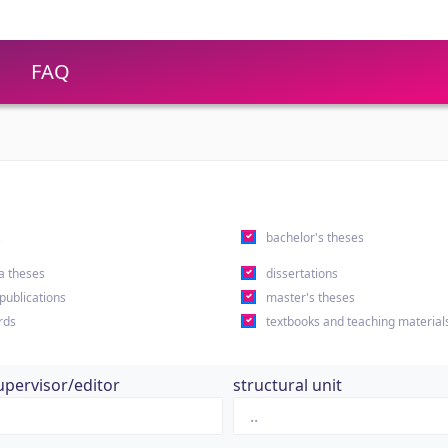
FAQ
s
bachelor's theses
a theses
dissertations
 publications
master's theses
rds
textbooks and teaching material
upervisor/editor
structural unit