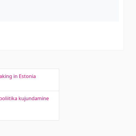
aking in Estonia
poliitika kujundamine