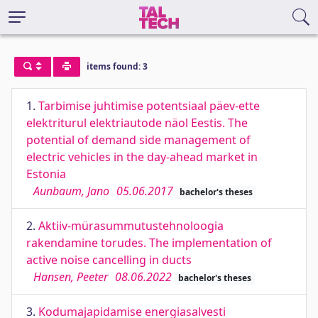
items found: 3
1.
Tarbimise juhtimise potentsiaal päev-ette
elektriturul elektriautode näol Eestis. The
potential of demand side management of
electric vehicles in the day-ahead market in
Estonia
Aunbaum, Jano
05.06.2017
bachelor's theses
2.
Aktiiv-mürasummutustehnoloogia
rakendamine torudes. The implementation of
active noise cancelling in ducts
Hansen, Peeter
08.06.2022
bachelor's theses
3.
Kodumajapidamise energiasalvesti