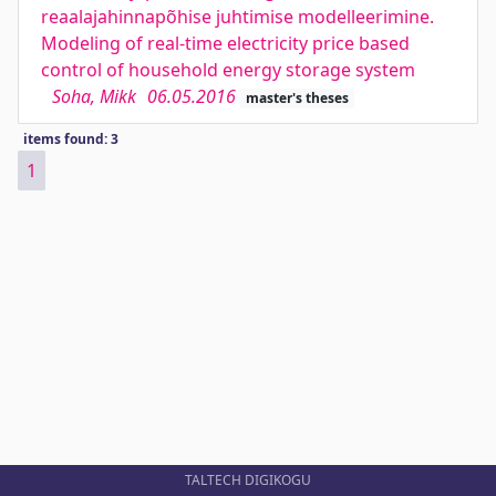
reaalajahinnapõhise juhtimise modelleerimine.
Modeling of real-time electricity price based
control of household energy storage system
Soha, Mikk
06.05.2016
master's theses
items found: 3
1
TALTECH DIGIKOGU