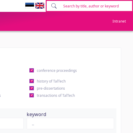
Intranet
conference proceedings
history of TalTech
pre-dissertations
s
transactions of TalTech
keyword