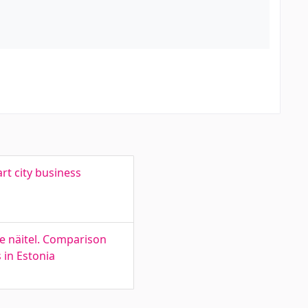
rt city business
de näitel. Comparison
 in Estonia