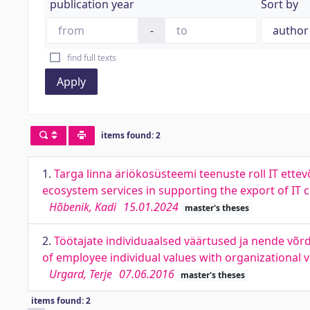
publication year
Sort by
-
find full texts
Apply
items found: 2
1.
Targa linna äriökosüsteemi teenuste roll IT ettev
ecosystem services in supporting the export of IT
Hõbenik, Kadi
15.01.2024
master's theses
2.
Töötajate individuaalsed väärtused ja nende võr
of employee individual values with organizational
Urgard, Terje
07.06.2016
master's theses
items found: 2