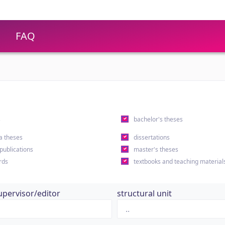
FAQ
s
bachelor's theses
a theses
dissertations
 publications
master's theses
rds
textbooks and teaching material
upervisor/editor
structural unit