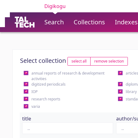
Digikogu
Search
Collections
Indexes
Select collection
select all
remove selection
annual reports of research & development
article
activities
digitized periodicals
diplom
IOP
library
research reports
standa
varia
title
author/s