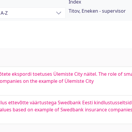
Index
Titov, Eneken - supervisor
õtete ekspordi toetuses Ülemiste City näitel. The role of sma
 companies on the example of Ülemiste City
dlus ettevõtte väärtustega Swedbank Eesti kindlustusseltsi
 values based on example of Swedbank insurance companies