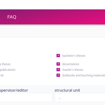
FAQ
s
bachelor's theses
a theses
dissertations
 publications
master's theses
rds
textbooks and teaching material
upervisor/editor
structural unit