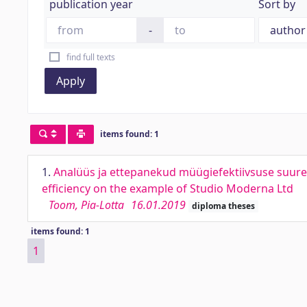
publication year
Sort by
-
find full texts
Apply
items found: 1
1.
Analüüs ja ettepanekud müügiefektiivsuse suure
efficiency on the example of Studio Moderna Ltd
Toom, Pia-Lotta
16.01.2019
diploma theses
items found: 1
1