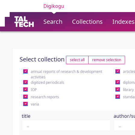
Digikogu
Search
Collections
Indexes
Select collection
select all
remove selection
annual reports of research & development
article
activities
digitized periodicals
diplom
IOP
library
research reports
standa
varia
title
author/s