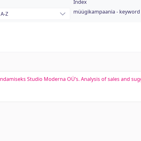
Index
müügikampaania - keyword
ndamiseks Studio Moderna OÜ’s. Analysis of sales and sugg