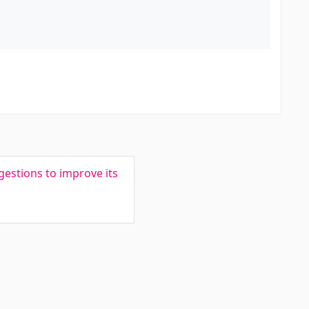
estions to improve its