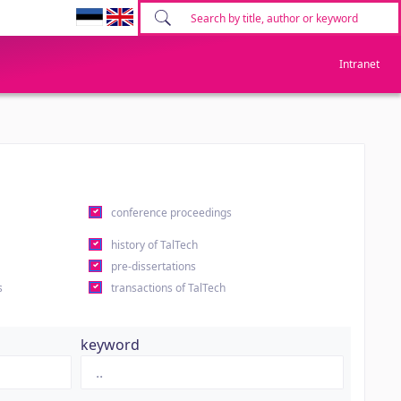
Intranet
conference proceedings
history of TalTech
pre-dissertations
s
transactions of TalTech
keyword