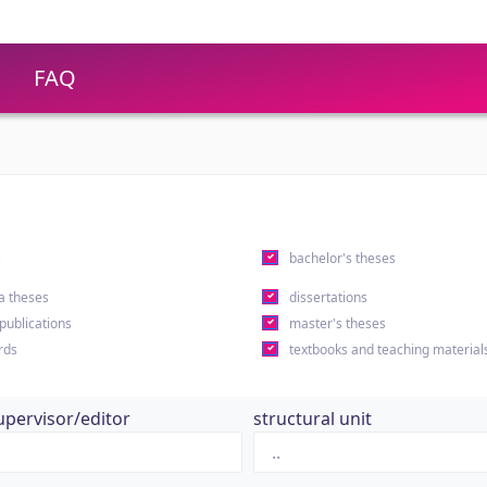
FAQ
s
bachelor's theses
a theses
dissertations
 publications
master's theses
rds
textbooks and teaching material
upervisor/editor
structural unit