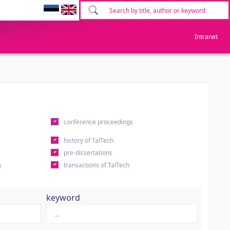
Intranet
conference proceedings
history of TalTech
pre-dissertations
s
transactions of TalTech
keyword