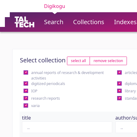
Digikogu
Search
Collections
Indexes
Select collection
select all
remove selection
annual reports of research & development
article
activities
digitized periodicals
diplom
IOP
library
research reports
standa
varia
title
author/s