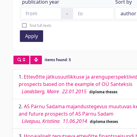
publication year
Sort by
-
find full texts
Apply
items found: 5
1.
Ettevõtte jätkusuutlikkuse ja arenguperspektiiv
prospects based on the example of OÜ Santeksis
Landsberg, Maire
22.01.2015
diploma theses
2.
AS Pärnu Sadama majandustegevus muutuvas kesk
and future prospects of AS Pärnu Sadam
Liivapuu, Kristiina
11.06.2014
diploma theses
3.
Hooajaliselt tegutseva ettevõtte finantsseisundi