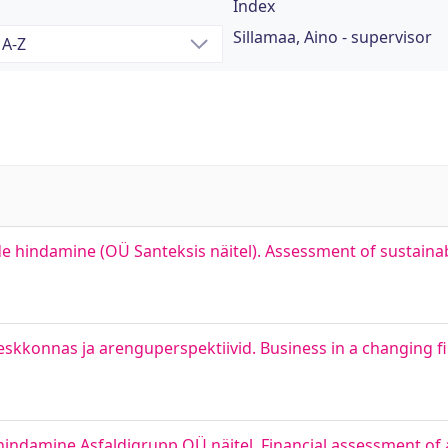
Index
Sillamaa, Aino - supervisor
ide hindamine (OÜ Santeksis näitel). Assessment of sustaina
konnas ja arenguperspektiivid. Business in a changing f
 hindamine Asfaldigrupp OÜ näitel. Financial assessment of 