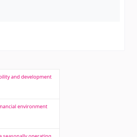
bility and development
inancial environment
a seasonally operating