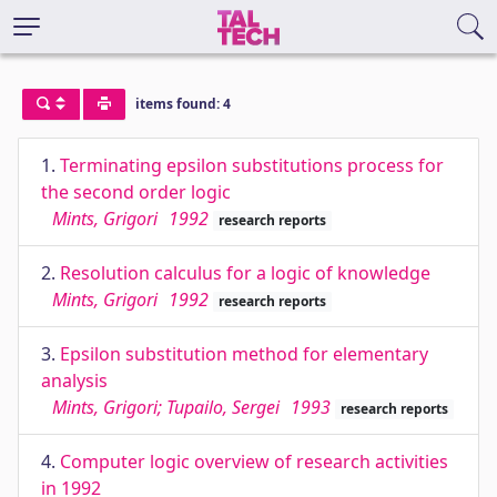
items found: 4
1.
Terminating epsilon substitutions process for
the second order logic
Mints, Grigori
1992
research reports
2.
Resolution calculus for a logic of knowledge
Mints, Grigori
1992
research reports
3.
Epsilon substitution method for elementary
analysis
Mints, Grigori; Tupailo, Sergei
1993
research reports
4.
Computer logic overview of research activities
in 1992