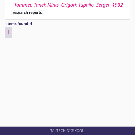
Tammet, Tanel; Mints, Grigori; Tupailo, Sergei
1992
research reports
items found: 4
1
TALTECH DIGIKOGU