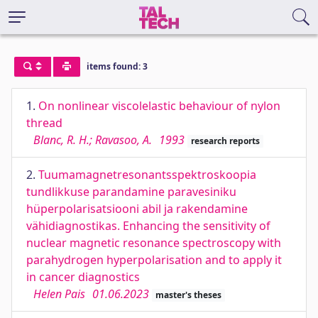
items found: 3
1.
On nonlinear viscolelastic behaviour of nylon
thread
Blanc, R. H.; Ravasoo, A.
1993
research reports
2.
Tuumamagnetresonantsspektroskoopia
tundlikkuse parandamine paravesiniku
hüperpolarisatsiooni abil ja rakendamine
vähidiagnostikas. Enhancing the sensitivity of
nuclear magnetic resonance spectroscopy with
parahydrogen hyperpolarisation and to apply it
in cancer diagnostics
Helen Pais
01.06.2023
master's theses