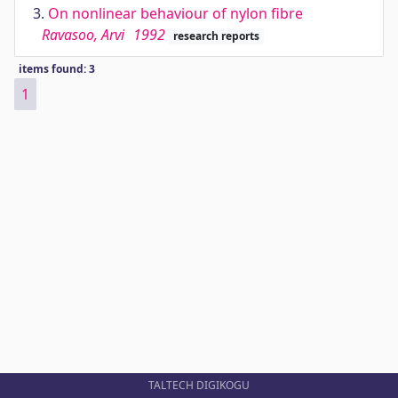
3.
On nonlinear behaviour of nylon fibre
Ravasoo, Arvi
1992
research reports
items found: 3
1
TALTECH DIGIKOGU