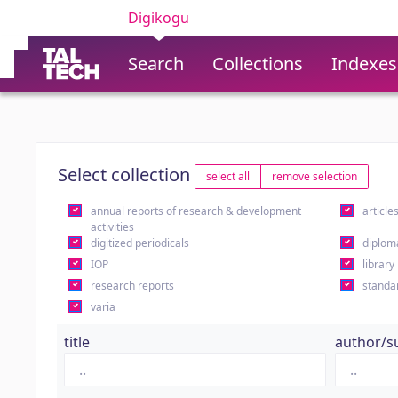
Digikogu
Search
Collections
Indexes
Select collection
select all
remove selection
annual reports of research & development
article
activities
digitized periodicals
diplom
IOP
library
research reports
standa
varia
title
author/s