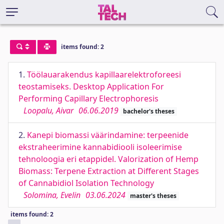
items found: 2
1.
Töölauarakendus kapillaarelektroforeesi
teostamiseks. Desktop Application For
Performing Capillary Electrophoresis
Loopalu, Aivar
06.06.2019
bachelor's theses
2.
Kanepi biomassi väärindamine: terpeenide
ekstraheerimine kannabidiooli isoleerimise
tehnoloogia eri etappidel. Valorization of Hemp
Biomass: Terpene Extraction at Different Stages
of Cannabidiol Isolation Technology
Solomina, Evelin
03.06.2024
master's theses
items found: 2