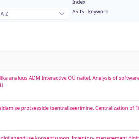
Index
AS-IS - keyword
a analüüs ADM Interactive OÜ näitel. Analysis of softwa
OÜ
ldamise protsesside tsentraliseerimine. Centralization of 
 digilahenduse konseptsuoon. Inventory management digita