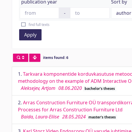
publication year
Sort by
-
find full texts
Apply
items found: 6
1.
Tarkvara komponentide korduvkasutuse metoodik
methodology on the example of ADM Interactive 
Aleksejev, Artjom
08.06.2020
bachelor's theses
2.
Arras Construction Furniture OÜ transpordikorra
Processes for Arras Construction Furniture Ltd
Baida, Laura-Eliise
28.05.2024
master's theses
3.
Karl Storz Video Endoscopy OÜ varude juhtimise