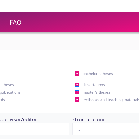
FAQ
s
bachelor's theses
a theses
dissertations
 publications
master's theses
rds
textbooks and teaching material
upervisor/editor
structural unit