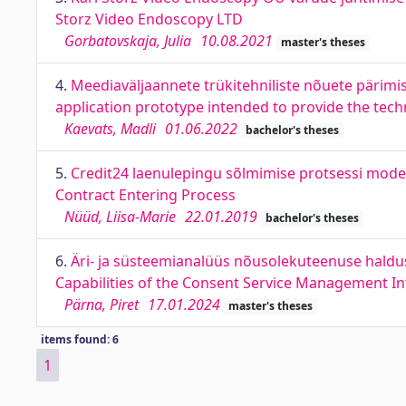
Storz Video Endoscopy LTD
Gorbatovskaja, Julia
10.08.2021
master's theses
4.
Meediaväljaannete trükitehniliste nõuete pärim
application prototype intended to provide the tech
Kaevats, Madli
01.06.2022
bachelor's theses
5.
Credit24 laenulepingu sõlmimise protsessi model
Contract Entering Process
Nüüd, Liisa-Marie
22.01.2019
bachelor's theses
6.
Äri- ja süsteemianalüüs nõusolekuteenuse haldu
Capabilities of the Consent Service Management In
Pärna, Piret
17.01.2024
master's theses
items found: 6
1