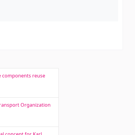
re components reuse
Transport Organization
l concept for Karl