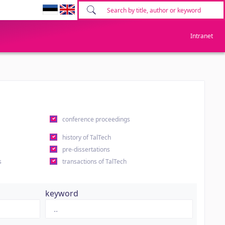
Intranet
conference proceedings
history of TalTech
pre-dissertations
s
transactions of TalTech
keyword