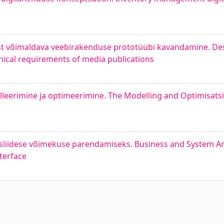
ist võimaldava veebirakenduse prototüübi kavandamine. De
nical requirements of media publications
leerimine ja optimeerimine. The Modelling and Optimisatsi
sliidese võimekuse parendamiseks. Business and System An
terface