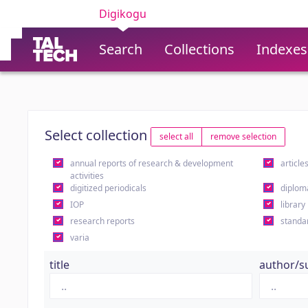
Digikogu
Search
Collections
Indexes
Select collection
select all
remove selection
annual reports of research & development
article
activities
digitized periodicals
diplom
IOP
library
research reports
standa
varia
title
author/s