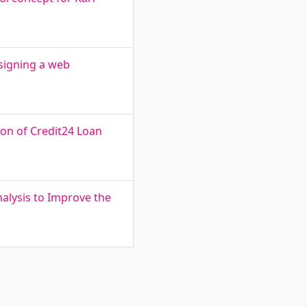
signing a web
on of Credit24 Loan
alysis to Improve the