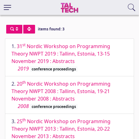
items found: 3
st
1.
31
Nordic Workshop on Programming
Theory NWPT 2019 : Tallinn, Estonia, 13-15
November 2019 : Abstracts
2019
conference proceedings
th
2.
20
Nordic Workshop on Programming
Theory NWPT 2008 : Tallinn, Estonia, 19-21
November 2008 : Abstracts
2008
conference proceedings
th
3.
25
Nordic Workshop on Programming
Theory NWPT 2013 : Tallinn, Estonia, 20-22
November 2013 : Abstracts