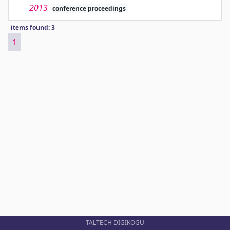
2013
conference proceedings
items found: 3
1
TALTECH DIGIKOGU