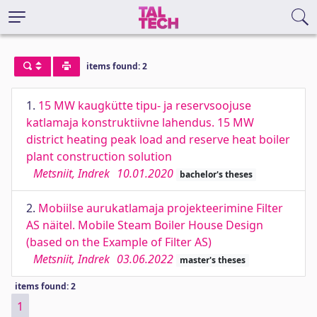
items found: 2
1.
15 MW kaugkütte tipu- ja reservsoojuse
katlamaja konstruktiivne lahendus. 15 MW
district heating peak load and reserve heat boiler
plant construction solution
Metsniit, Indrek
10.01.2020
bachelor's theses
2.
Mobiilse aurukatlamaja projekteerimine Filter
AS näitel. Mobile Steam Boiler House Design
(based on the Example of Filter AS)
Metsniit, Indrek
03.06.2022
master's theses
items found: 2
1