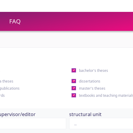
FAQ
s
bachelor's theses
a theses
dissertations
 publications
master's theses
rds
textbooks and teaching material
upervisor/editor
structural unit