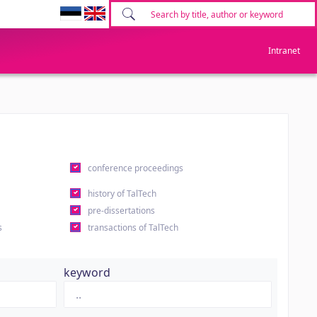
Intranet
conference proceedings
history of TalTech
pre-dissertations
s
transactions of TalTech
keyword