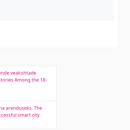
nende veakohtade
Stories Among the 18-
nna arenduseks. The
ccessful smart city