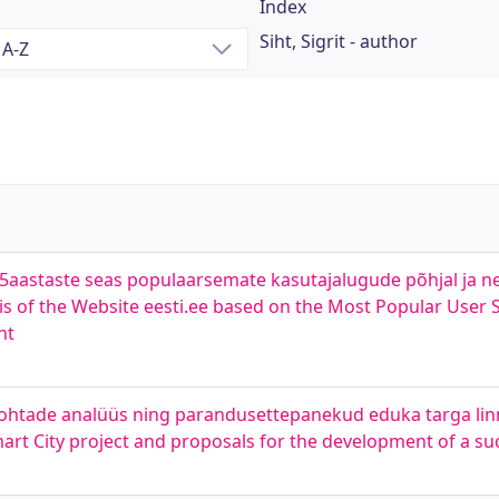
Index
Siht, Sigrit - author
25aastaste seas populaarsemate kasutajalugude põhjal ja 
s of the Website eesti.ee based on the Most Popular User 
nt
eakohtade analüüs ning parandusettepanekud eduka targa li
Smart City project and proposals for the development of a su