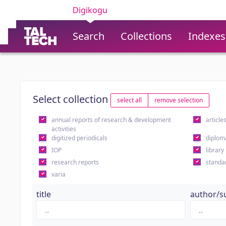
Digikogu
Search
Collections
Indexes
Select collection
select all
remove selection
annual reports of research & development
article
activities
digitized periodicals
diplom
IOP
library
research reports
standa
varia
title
author/s