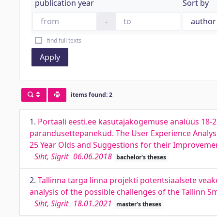
publication year
Sort by
-
find full texts
Apply
items found: 2
1.
Portaali eesti.ee kasutajakogemuse analüüs 18-
parandusettepanekud. The User Experience Analysi
25 Year Olds and Suggestions for their Improveme
Siht, Sigrit
06.06.2018
bachelor's theses
2.
Tallinna targa linna projekti potentsiaalsete v
analysis of the possible challenges of the Tallinn 
Siht, Sigrit
18.01.2021
master's theses