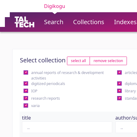
Digikogu
Search
Collections
Indexes
Select collection
select all
remove selection
annual reports of research & development
article
activities
digitized periodicals
diplom
IOP
library
research reports
standa
varia
title
author/s