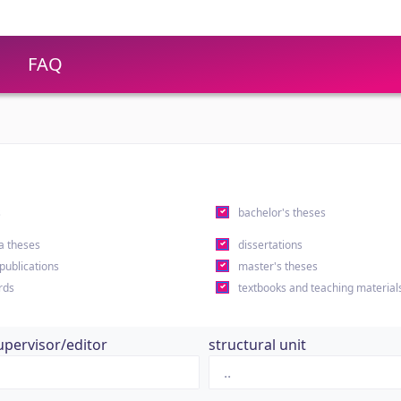
FAQ
s
bachelor's theses
a theses
dissertations
 publications
master's theses
rds
textbooks and teaching material
upervisor/editor
structural unit