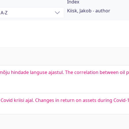
Index
Kiisk, Jakob - author
õju hindade languse ajastul. The correlation between oil 
d kriisi ajal. Changes in return on assets during Covid-19 