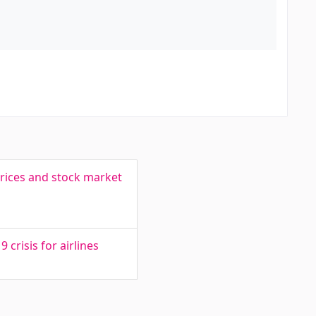
prices and stock market
crisis for airlines