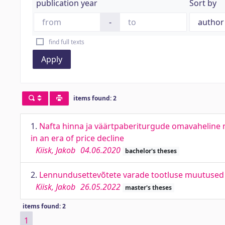
publication year
Sort by
-
find full texts
Apply
items found: 2
1.
Nafta hinna ja väärtpaberiturgude omavaheline m
in an era of price decline
Kiisk, Jakob
04.06.2020
bachelor's theses
2.
Lennundusettevõtete varade tootluse muutused Covi
Kiisk, Jakob
26.05.2022
master's theses
items found: 2
1