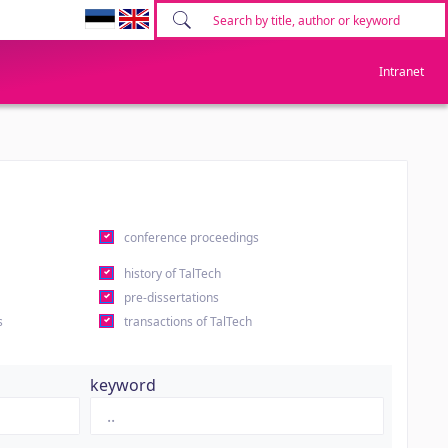
Intranet
conference proceedings
history of TalTech
pre-dissertations
s
transactions of TalTech
keyword