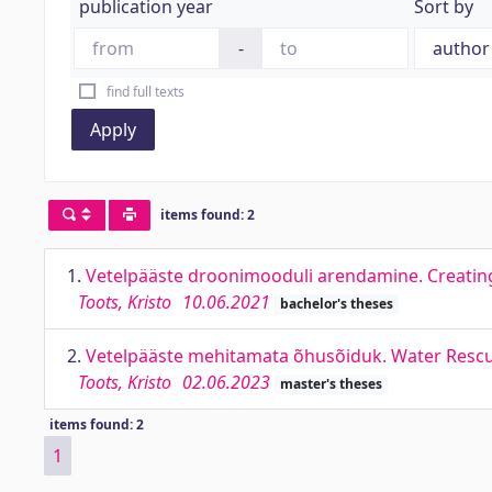
publication year
Sort by
-
find full texts
Apply
items found: 2
1.
Vetelpääste droonimooduli arendamine. Creating 
Toots, Kristo
10.06.2021
bachelor's theses
2.
Vetelpääste mehitamata õhusõiduk. Water Resc
Toots, Kristo
02.06.2023
master's theses
items found: 2
1