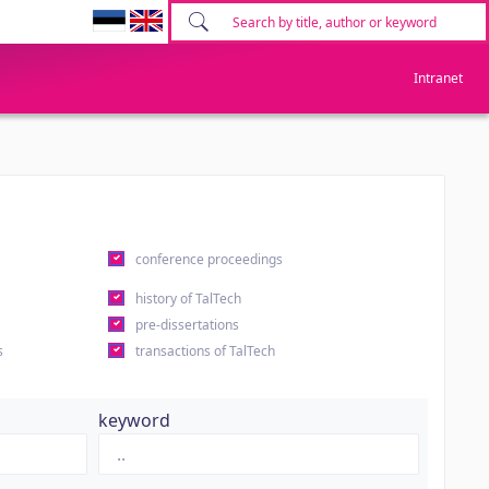
Intranet
conference proceedings
history of TalTech
pre-dissertations
s
transactions of TalTech
keyword