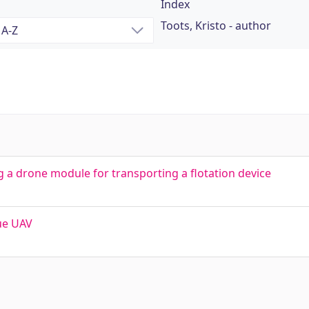
Index
Toots, Kristo - author
a drone module for transporting a flotation device
ue UAV