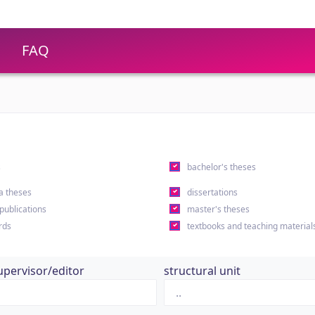
FAQ
s
bachelor's theses
a theses
dissertations
 publications
master's theses
rds
textbooks and teaching material
upervisor/editor
structural unit