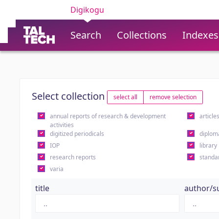
Digikogu
Search
Collections
Indexes
Select collection
select all
remove selection
annual reports of research & development
article
activities
digitized periodicals
diplom
IOP
library
research reports
standa
varia
title
author/s