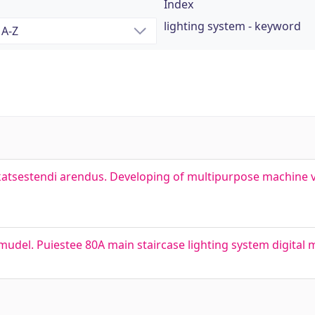
Index
lighting system - keyword
tsestendi arendus. Developing of multipurpose machine vi
mudel. Puiestee 80A main staircase lighting system digital 