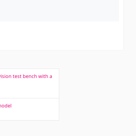
sion test bench with a
model