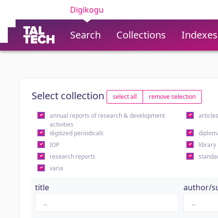
Digikogu
Search
Collections
Indexes
Select collection
select all
remove selection
annual reports of research & development
article
activities
digitized periodicals
diplom
IOP
library
research reports
standa
varia
title
author/s