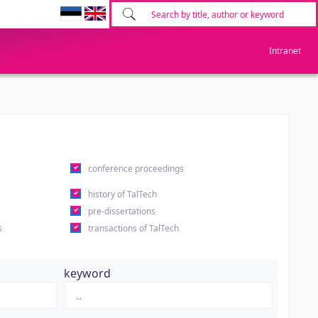
Intranet
conference proceedings
history of TalTech
pre-dissertations
s
transactions of TalTech
keyword