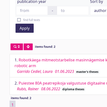
publication year
Sort by
-
find full texts
Apply
items found: 2
1.
Robotkäega mitmeotstarbelise masinnägemise ka
robotic arm
Garrido Cediel, Laura
01.06.2023
master's theses
2.
Puiestee 80A peatrepikoja valgustuse digitaalne 
Rubis, Rainer
08.06.2022
diploma theses
items found: 2
1