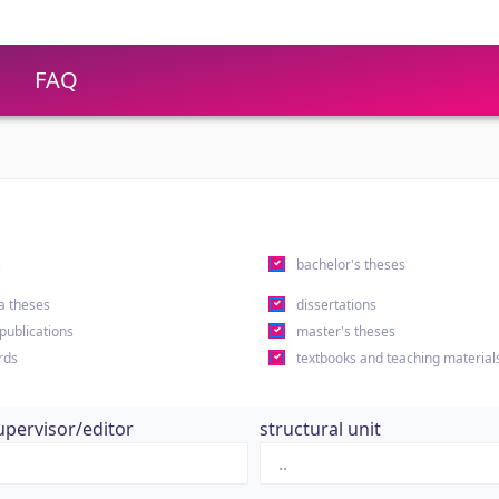
FAQ
s
bachelor's theses
a theses
dissertations
 publications
master's theses
rds
textbooks and teaching material
upervisor/editor
structural unit