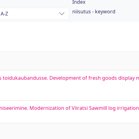
Index
niisutus - keyword
s toidukaubandusse. Development of fresh goods display 
iseerimine. Modernization of Viiratsi Sawmill log irrigatio