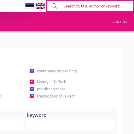
Intranet
conference proceedings
history of TalTech
pre-dissertations
s
transactions of TalTech
keyword