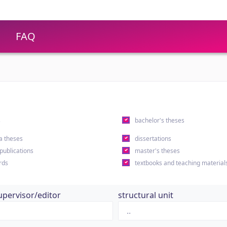
FAQ
s
bachelor's theses
a theses
dissertations
 publications
master's theses
rds
textbooks and teaching material
upervisor/editor
structural unit