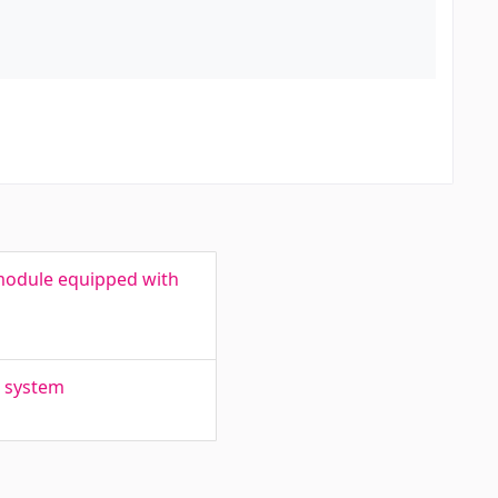
module equipped with
n system