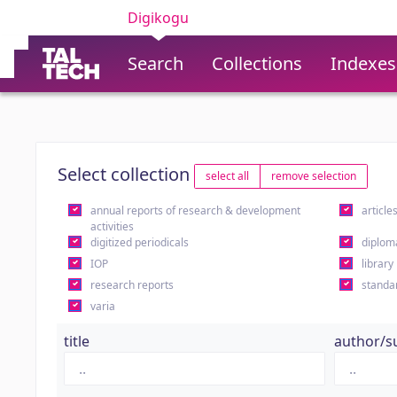
Digikogu
Search
Collections
Indexes
Select collection
select all
remove selection
annual reports of research & development
article
activities
digitized periodicals
diplom
IOP
library
research reports
standa
varia
title
author/s