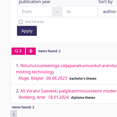
publication year
Sort by
-
find full texts
Apply
items found: 2
1.
Niisutussüsteemiga väljapanekumooduli arendu
misting technology
Kluge, Kaspar
06.06.2023
bachelor's theses
2.
AS Viiratsi Saeveski palgikastmissüsteemi modern
Reinberg, Arne
18.01.2024
diploma theses
items found: 2
1