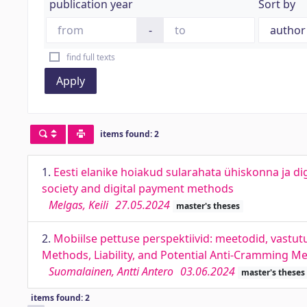
publication year
Sort by
-
find full texts
Apply
items found: 2
1.
Eesti elanike hoiakud sularahata ühiskonna ja d
society and digital payment methods
Melgas, Keili
27.05.2024
master's theses
2.
Mobiilse pettuse perspektiivid: meetodid, vastu
Methods, Liability, and Potential Anti-Cramming M
Suomalainen, Antti Antero
03.06.2024
master's theses
items found: 2