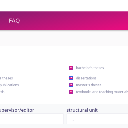
FAQ
s
bachelor's theses
a theses
dissertations
 publications
master's theses
rds
textbooks and teaching material
upervisor/editor
structural unit