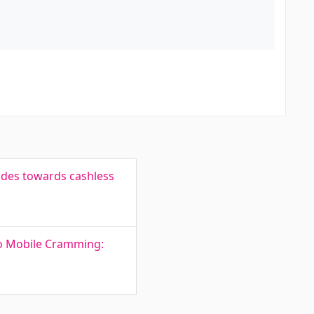
tudes towards cashless
to Mobile Cramming: