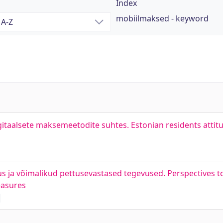
Index
mobiilmaksed - keyword
igitaalsete maksemeetodite suhtes. Estonian residents atti
tus ja võimalikud pettusevastased tegevused. Perspectives 
easures