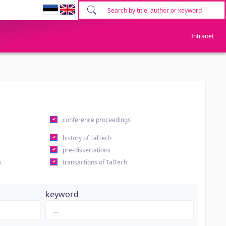
Intranet
conference proceedings
history of TalTech
pre-dissertations
s
transactions of TalTech
keyword