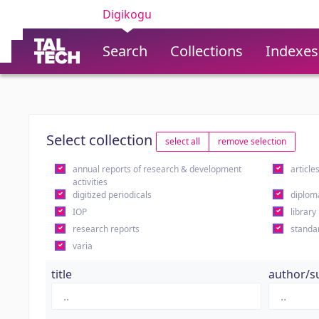
Digikogu
Search
Collections
Indexes
Select collection
select all
remove selection
annual reports of research & development
article
activities
digitized periodicals
diplom
IOP
library
research reports
standa
varia
title
author/s