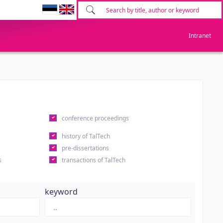
Intranet
conference proceedings
history of TalTech
pre-dissertations
s
transactions of TalTech
keyword