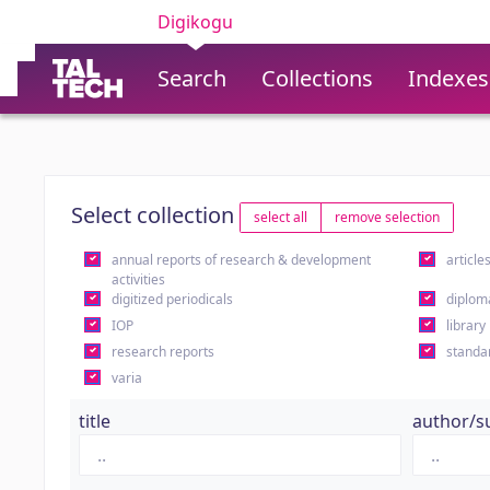
Digikogu
Search
Collections
Indexes
Select collection
select all
remove selection
annual reports of research & development
article
activities
digitized periodicals
diplom
IOP
library
research reports
standa
varia
title
author/s