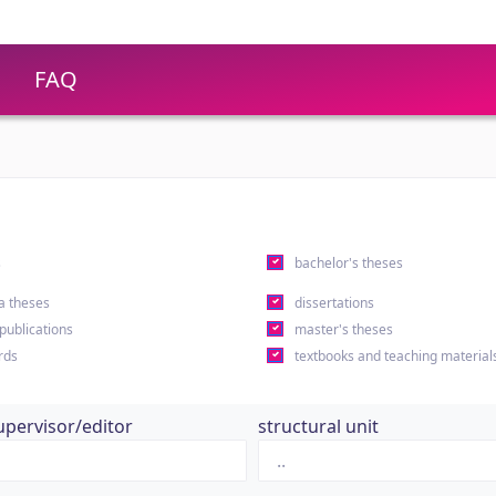
FAQ
s
bachelor's theses
a theses
dissertations
 publications
master's theses
rds
textbooks and teaching material
upervisor/editor
structural unit