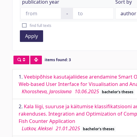
publication year
Sort by
-
find full texts
Apply
items found: 3
1.
Veebipõhise kasutajaliidese arendamine Smart O
Web-based User Interface for Visualisation and An
Khorosheva, Jaroslavna
10.06.2025
bachelor's theses
2.
Kala liigi, suuruse ja käitumise klassifikatsioo
rakenduses. Integration and Optimization of Comput
Fish Counter Application
Lutkov, Aleksei
21.01.2025
bachelor's theses