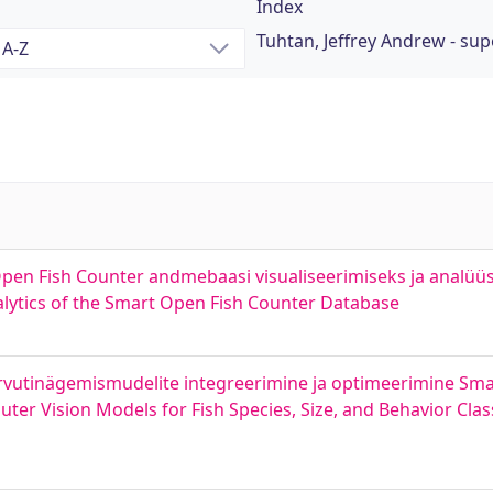
Index
Tuhtan, Jeffrey Andrew - sup
pen Fish Counter andmebaasi visualiseerimiseks ja analüüs
alytics of the Smart Open Fish Counter Database
ni arvutinägemismudelite integreerimine ja optimeerimine Sm
er Vision Models for Fish Species, Size, and Behavior Class