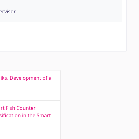
ervisor
iks. Development of a
art Fish Counter
ification in the Smart