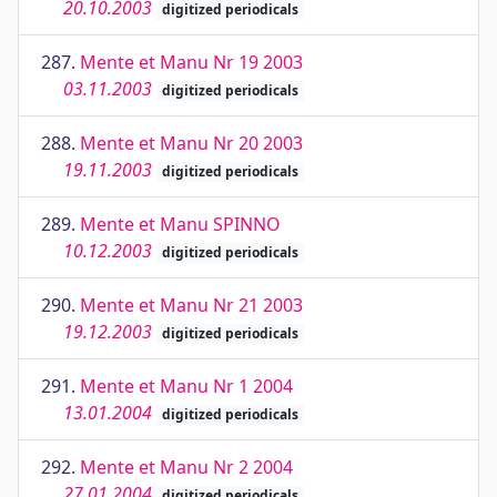
20.10.2003
digitized periodicals
287.
Mente et Manu Nr 19 2003
03.11.2003
digitized periodicals
288.
Mente et Manu Nr 20 2003
19.11.2003
digitized periodicals
289.
Mente et Manu SPINNO
10.12.2003
digitized periodicals
290.
Mente et Manu Nr 21 2003
19.12.2003
digitized periodicals
291.
Mente et Manu Nr 1 2004
13.01.2004
digitized periodicals
292.
Mente et Manu Nr 2 2004
27.01.2004
digitized periodicals