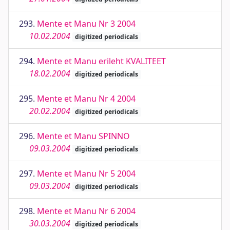
293.
Mente et Manu Nr 3 2004
10.02.2004
digitized periodicals
294.
Mente et Manu erileht KVALITEET
18.02.2004
digitized periodicals
295.
Mente et Manu Nr 4 2004
20.02.2004
digitized periodicals
296.
Mente et Manu SPINNO
09.03.2004
digitized periodicals
297.
Mente et Manu Nr 5 2004
09.03.2004
digitized periodicals
298.
Mente et Manu Nr 6 2004
30.03.2004
digitized periodicals