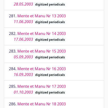
28.05.2003
digitized periodicals
281.
Mente et Manu Nr 13 2003
11.06.2003
digitized periodicals
282.
Mente et Manu Nr 14 2003
17.06.2003
digitized periodicals
283.
Mente et Manu Nr 15 2003
05.09.2003
digitized periodicals
284.
Mente et Manu Nr 16 2003
16.09.2003
digitized periodicals
285.
Mente et Manu Nr 17 2003
01.10.2003
digitized periodicals
286.
Mente et Manu Nr 18 2003