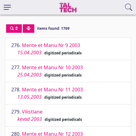
items found: 1769
276.
Mente et Manu Nr 9 2003
15.04.2003
digitized periodicals
277.
Mente et Manu Nr 10 2003
25.04.2003
digitized periodicals
278.
Mente et Manu Nr 11 2003
13.05.2003
digitized periodicals
279.
Vilistlane
kevad 2003
digitized periodicals
280.
Mente et Manu Nr 12 2003