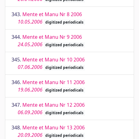
343.
Mente et Manu Nr 8 2006
10.05.2006
digitized periodicals
344.
Mente et Manu Nr 9 2006
24.05.2006
digitized periodicals
345.
Mente et Manu Nr 10 2006
07.06.2006
digitized periodicals
346.
Mente et Manu Nr 11 2006
19.06.2006
digitized periodicals
347.
Mente et Manu Nr 12 2006
06.09.2006
digitized periodicals
348.
Mente et Manu Nr 13 2006
20.09.2006
digitized periodicals