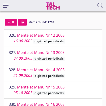
items found: 1769
326.
Mente et Manu Nr 12 2005
16.06.2005
digitized periodicals
327.
Mente et Manu Nr 13 2005
07.09.2005
digitized periodicals
328.
Mente et Manu Nr 14 2005
21.09.2005
digitized periodicals
329.
Mente et Manu Nr 15 2005
05.10.2005
digitized periodicals
330.
Mente et Manu Nr 16 2005