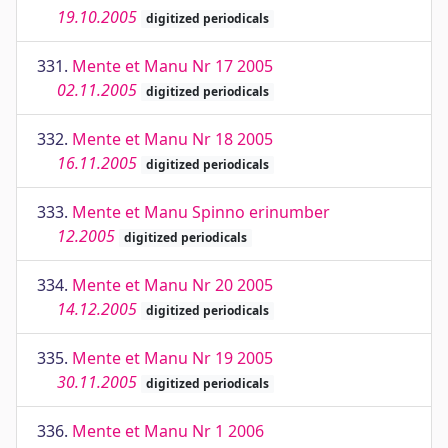
19.10.2005
digitized periodicals
331.
Mente et Manu Nr 17 2005
02.11.2005
digitized periodicals
332.
Mente et Manu Nr 18 2005
16.11.2005
digitized periodicals
333.
Mente et Manu Spinno erinumber
12.2005
digitized periodicals
334.
Mente et Manu Nr 20 2005
14.12.2005
digitized periodicals
335.
Mente et Manu Nr 19 2005
30.11.2005
digitized periodicals
336.
Mente et Manu Nr 1 2006