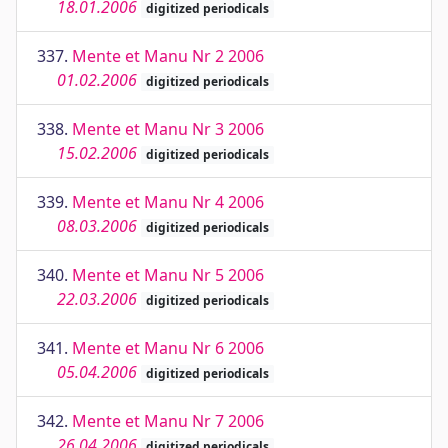
18.01.2006
digitized periodicals
337.
Mente et Manu Nr 2 2006
01.02.2006
digitized periodicals
338.
Mente et Manu Nr 3 2006
15.02.2006
digitized periodicals
339.
Mente et Manu Nr 4 2006
08.03.2006
digitized periodicals
340.
Mente et Manu Nr 5 2006
22.03.2006
digitized periodicals
341.
Mente et Manu Nr 6 2006
05.04.2006
digitized periodicals
342.
Mente et Manu Nr 7 2006
26.04.2006
digitized periodicals