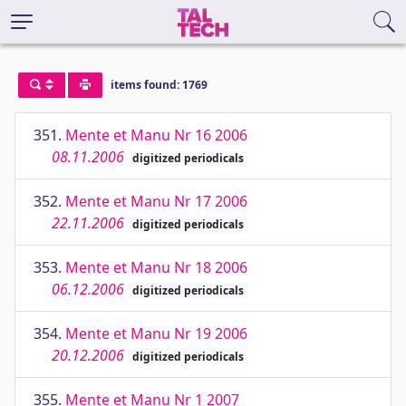
items found: 1769
351.
Mente et Manu Nr 16 2006
08.11.2006
digitized periodicals
352.
Mente et Manu Nr 17 2006
22.11.2006
digitized periodicals
353.
Mente et Manu Nr 18 2006
06.12.2006
digitized periodicals
354.
Mente et Manu Nr 19 2006
20.12.2006
digitized periodicals
355.
Mente et Manu Nr 1 2007