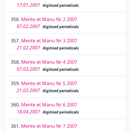
17.01.2007
digitized periodicals
356.
Mente et Manu Nr 2 2007
07.02.2007
digitized periodicals
357.
Mente et Manu Nr 3 2007
21.02.2007
digitized periodicals
358.
Mente et Manu Nr 4 2007
07.03.2007
digitized periodicals
359.
Mente et Manu Nr 5 2007
21.03.2007
digitized periodicals
360.
Mente et Manu Nr 6 2007
18.04.2007
digitized periodicals
361.
Mente et Manu Nr 7 2007