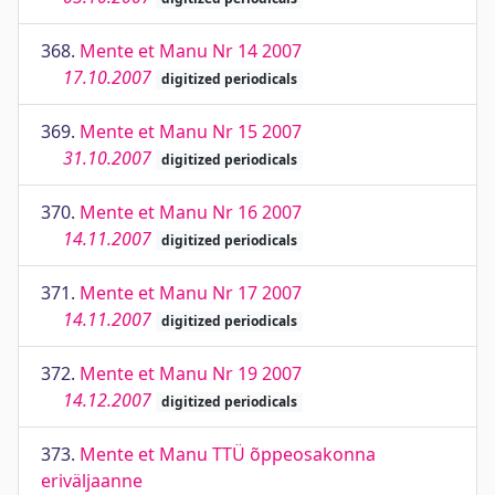
368.
Mente et Manu Nr 14 2007
17.10.2007
digitized periodicals
369.
Mente et Manu Nr 15 2007
31.10.2007
digitized periodicals
370.
Mente et Manu Nr 16 2007
14.11.2007
digitized periodicals
371.
Mente et Manu Nr 17 2007
14.11.2007
digitized periodicals
372.
Mente et Manu Nr 19 2007
14.12.2007
digitized periodicals
373.
Mente et Manu TTÜ õppeosakonna
eriväljaanne