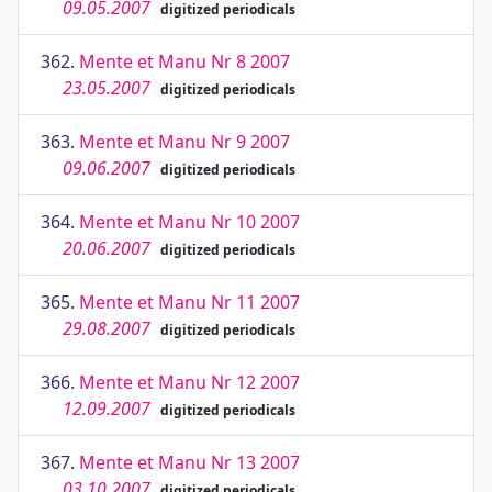
09.05.2007
digitized periodicals
362.
Mente et Manu Nr 8 2007
23.05.2007
digitized periodicals
363.
Mente et Manu Nr 9 2007
09.06.2007
digitized periodicals
364.
Mente et Manu Nr 10 2007
20.06.2007
digitized periodicals
365.
Mente et Manu Nr 11 2007
29.08.2007
digitized periodicals
366.
Mente et Manu Nr 12 2007
12.09.2007
digitized periodicals
367.
Mente et Manu Nr 13 2007
03.10.2007
digitized periodicals