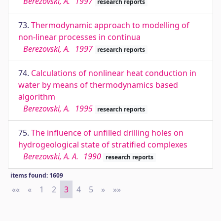
Berezovski, A.
1997
research reports
73.
Thermodynamic approach to modelling of
non-linear processes in continua
Berezovski, A.
1997
research reports
74.
Calculations of nonlinear heat conduction in
water by means of thermodynamics based
algorithm
Berezovski, A.
1995
research reports
75.
The influence of unfilled drilling holes on
hydrogeological state of stratified complexes
Berezovski, A. A.
1990
research reports
items found: 1609
««
First
«
Previous
1
2
3
4
5
»
Next
»»
Last