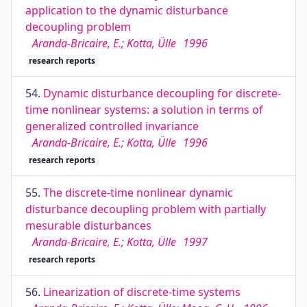
application to the dynamic disturbance
decoupling problem
Aranda-Bricaire, E.; Kotta, Ülle
1996
research reports
54.
Dynamic disturbance decoupling for discrete-
time nonlinear systems: a solution in terms of
generalized controlled invariance
Aranda-Bricaire, E.; Kotta, Ülle
1996
research reports
55.
The discrete-time nonlinear dynamic
disturbance decoupling problem with partially
mesurable disturbances
Aranda-Bricaire, E.; Kotta, Ülle
1997
research reports
56.
Linearization of discrete-time systems