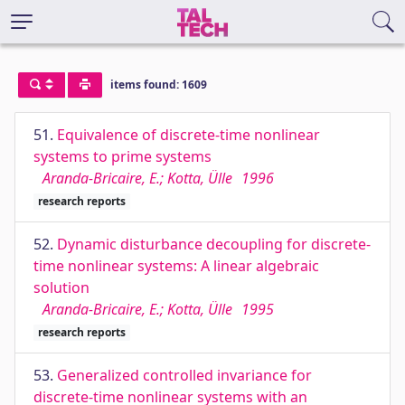
items found: 1609
51.
Equivalence of discrete-time nonlinear
systems to prime systems
Aranda-Bricaire, E.; Kotta, Ülle
1996
research reports
52.
Dynamic disturbance decoupling for discrete-
time nonlinear systems: A linear algebraic
solution
Aranda-Bricaire, E.; Kotta, Ülle
1995
research reports
53.
Generalized controlled invariance for
discrete-time nonlinear systems with an