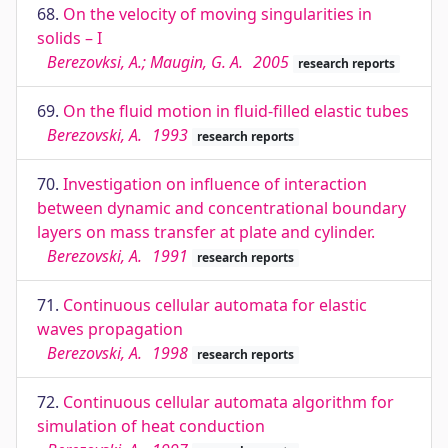
68.
On the velocity of moving singularities in
solids – I
Berezovksi, A.; Maugin, G. A.
2005
research reports
69.
On the fluid motion in fluid-filled elastic tubes
Berezovski, A.
1993
research reports
70.
Investigation on influence of interaction
between dynamic and concentrational boundary
layers on mass transfer at plate and cylinder.
Berezovski, A.
1991
research reports
71.
Continuous cellular automata for elastic
waves propagation
Berezovski, A.
1998
research reports
72.
Continuous cellular automata algorithm for
simulation of heat conduction