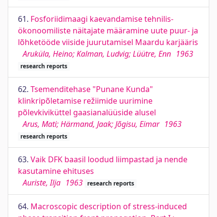
61.
Fosforiidimaagi kaevandamise tehnilis-
ökonoomiliste näitajate määramine uute puur- ja
lõhketööde viiside juurutamisel Maardu karjääris
Aruküla, Heino; Kalman, Ludvig; Lüütre, Enn
1963
research reports
62.
Tsemenditehase "Punane Kunda"
klinkripõletamise režiimide uurimine
põlevkiviküttel gaasianalüüside alusel
Arus, Mati; Härmand, Jaak; Jõgisu, Eimar
1963
research reports
63.
Vaik DFK baasil loodud liimpastad ja nende
kasutamine ehituses
Auriste, Ilja
1963
research reports
64.
Macroscopic description of stress-induced