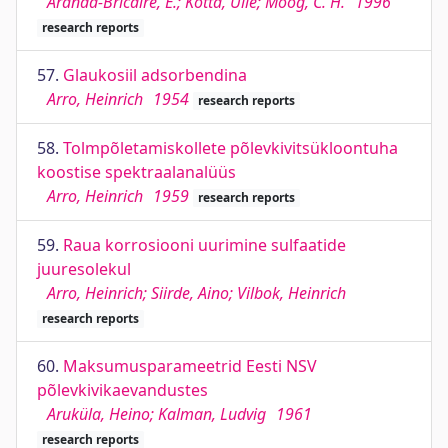
Aranda-Bricaire, E.; Kotta, Ülle; Moog, C. H.
1996
research reports
57.
Glaukosiil adsorbendina
Arro, Heinrich
1954
research reports
58.
Tolmpõletamiskollete põlevkivitsükloontuha
koostise spektraalanalüüs
Arro, Heinrich
1959
research reports
59.
Raua korrosiooni uurimine sulfaatide
juuresolekul
Arro, Heinrich; Siirde, Aino; Vilbok, Heinrich
research reports
60.
Maksumusparameetrid Eesti NSV
põlevkivikaevandustes
Aruküla, Heino; Kalman, Ludvig
1961
research reports