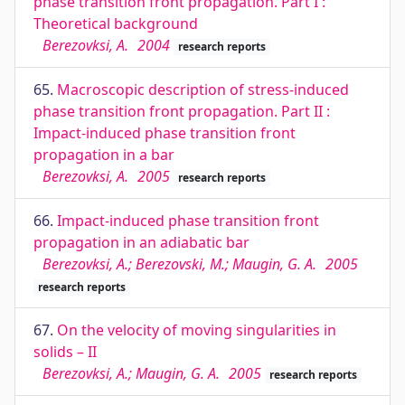
phase transition front propagation. Part I :
Theoretical background
Berezovksi, A.
2004
research reports
65.
Macroscopic description of stress-induced
phase transition front propagation. Part II :
Impact-induced phase transition front
propagation in a bar
Berezovksi, A.
2005
research reports
66.
Impact-induced phase transition front
propagation in an adiabatic bar
Berezovksi, A.; Berezovski, M.; Maugin, G. A.
2005
research reports
67.
On the velocity of moving singularities in
solids – II
Berezovksi, A.; Maugin, G. A.
2005
research reports