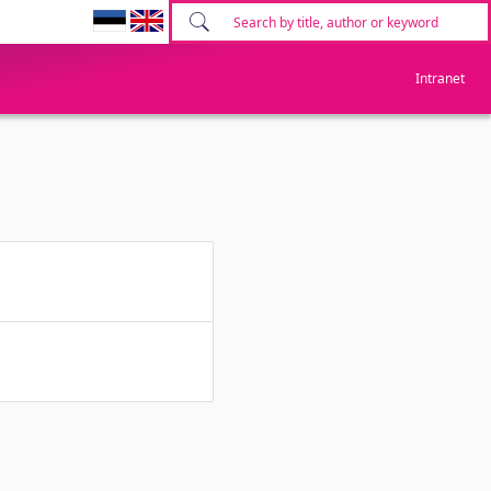
Intranet