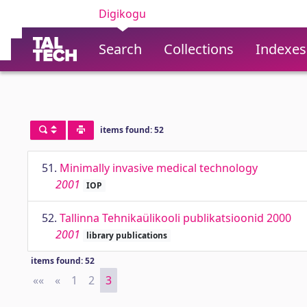
Digikogu
Search
Collections
Indexes
items found: 52
51.
Minimally invasive medical technology
2001
IOP
52.
Tallinna Tehnikaülikooli publikatsioonid 2000
2001
library publications
items found: 52
««
First
«
Previous
1
2
3