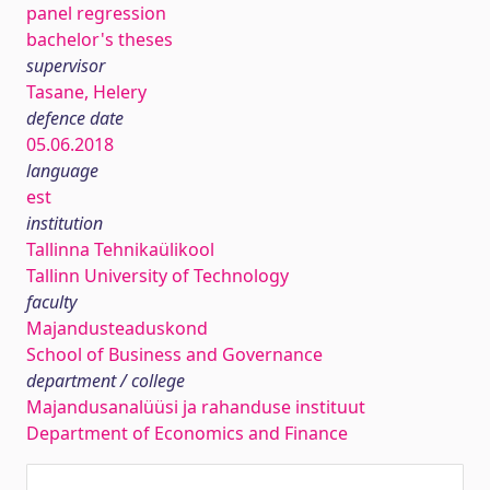
panel regression
bachelor's theses
supervisor
Tasane, Helery
defence date
05.06.2018
language
est
institution
Tallinna Tehnikaülikool
Tallinn University of Technology
faculty
Majandusteaduskond
School of Business and Governance
department / college
Majandusanalüüsi ja rahanduse instituut
Department of Economics and Finance