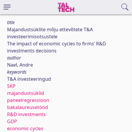
title
Majandustsüklite mõju ettevõtete T&A
investeerimisotsustele
The impact of economic cycles to firms’ R&D
investments decisions
author
Nael, Andre
keywords
T&A investeeringud
SKP
majandustsüklid
paneelregressioon
bakalaureusetööd
R&D investments
GDP
economic cycles