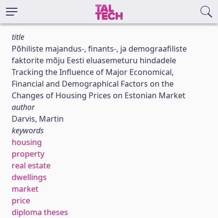
title
Põhiliste majandus-, finants-, ja demograafiliste
faktorite mõju Eesti eluasemeturu hindadele
Tracking the Influence of Major Economical,
Financial and Demographical Factors on the
Changes of Housing Prices on Estonian Market
author
Darvis, Martin
keywords
housing
property
real estate
dwellings
market
price
diploma theses