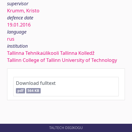
supervisor
Krumm, Kristo
defence date
19.01.2016
language
rus
institution
Tallinna Tehnikaülikooli Tallinna Kolledž
Tallinn College of Tallinn University of Technology
Download fulltext
pdf
564 KB
TALTECH DIGIKOGU