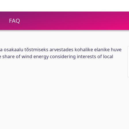
FAQ
a osakaalu tõstmiseks arvestades kohalike elanike huve
 share of wind energy considering interests of local