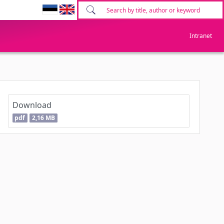
Intranet
Download
pdf
2,16 MB