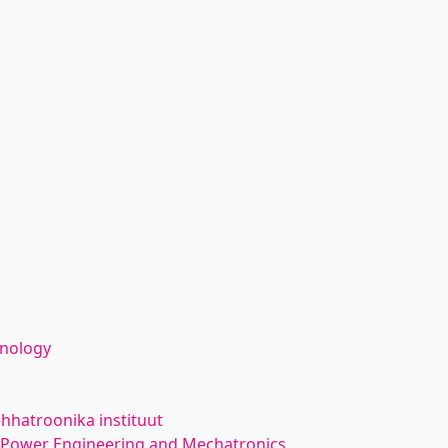
hnology
hhatroonika instituut
l Power Engineering and Mechatronics