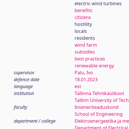
electric wind turbines
benefits
citizens
hostility
locals
residents
wind farm
subsidies
best practices
renewable energy
supervisor
Palu, Ivo
defence date
18.01.2023
language
est
institution
Tallinna Tehnikaülikool
Tallinn University of Tec
faculty
Inseneriteaduskond
School of Engineering
department / college
Elektroenergeetika ja me
Department of Electrica