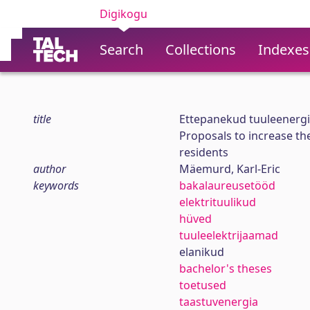
Digikogu
Search
Collections
Indexes
title
Ettepanekud tuuleenergi
Proposals to increase the
residents
author
Mäemurd, Karl-Eric
keywords
bakalaureusetööd
elektrituulikud
hüved
tuuleelektrijaamad
elanikud
bachelor's theses
toetused
taastuvenergia