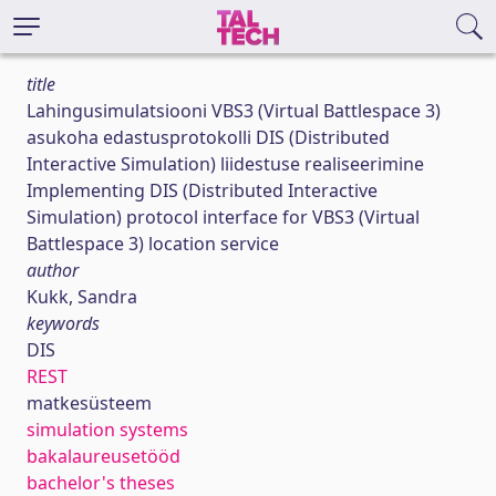
title
Lahingusimulatsiooni VBS3 (Virtual Battlespace 3)
asukoha edastusprotokolli DIS (Distributed
Interactive Simulation) liidestuse realiseerimine
Implementing DIS (Distributed Interactive
Simulation) protocol interface for VBS3 (Virtual
Battlespace 3) location service
author
Kukk, Sandra
keywords
DIS
REST
matkesüsteem
simulation systems
bakalaureusetööd
bachelor's theses