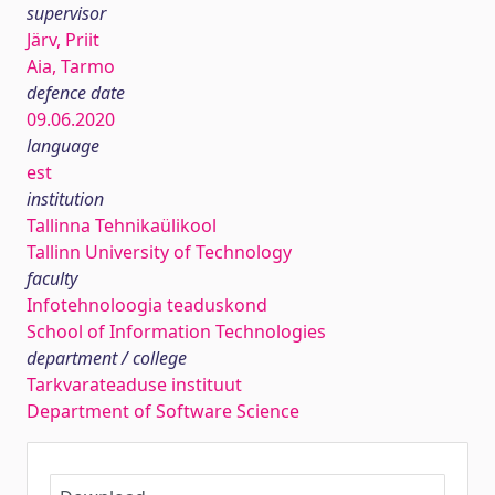
supervisor
Järv, Priit
Aia, Tarmo
defence date
09.06.2020
language
est
institution
Tallinna Tehnikaülikool
Tallinn University of Technology
faculty
Infotehnoloogia teaduskond
School of Information Technologies
department / college
Tarkvarateaduse instituut
Department of Software Science