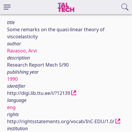
title
Some remarks on the quasi-linear theory of
viscoelasticity
author
Ravasoo, Arvi
description
Research Report Mech 5/90
publishing year
1990
identifier
http://digi.lib.ttu.ee/i/?12139
language
eng
rights
http://rightsstatements.org/vocab/InC-EDU/1.0/
institution