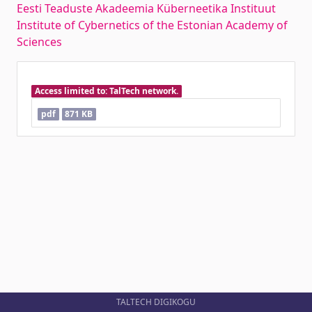
Eesti Teaduste Akadeemia Küberneetika Instituut
Institute of Cybernetics of the Estonian Academy of
Sciences
Access limited to: TalTech network.
pdf
871 KB
TALTECH DIGIKOGU