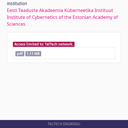
institution
Eesti Teaduste Akadeemia Küberneetika Instituut
Institute of Cybernetics of the Estonian Academy of
Sciences
Access limited to: TalTech network.
pdf
1,11 MB
TALTECH DIGIKOGU