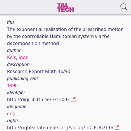
title
The exponential realization of the prescribed motion
by the controllable Hamiltonian system via the
decomposition method
author
Keis, Igor
description
Research Report Math 16/90
publishing year
1990
identifier
http://digi.lib.ttu.ee/i/?12003
language
eng
rights
http://rightsstatements.org/vocab/InC-EDU/1.0/